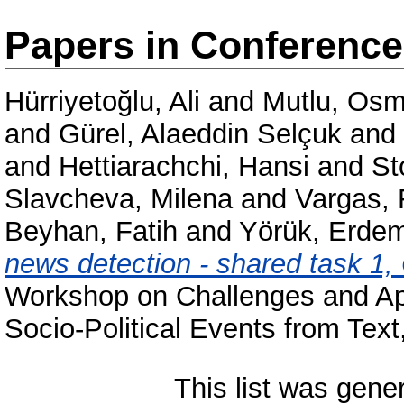
Papers in Conferenc
Hürriyetoğlu, Ali
and
Mutlu, Os
and
Gürel, Alaeddin Selçuk
and
and
Hettiarachchi, Hansi
and
St
Slavcheva, Milena
and
Vargas, 
Beyhan, Fatih
and
Yörük, Erde
news detection - shared task 1
Workshop on Challenges and App
Socio-Political Events from Te
This list was gen