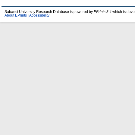
Sabanci University Research Database is powered by
EPrints 3.4
which is deve
About EPrints
|
Accessibility