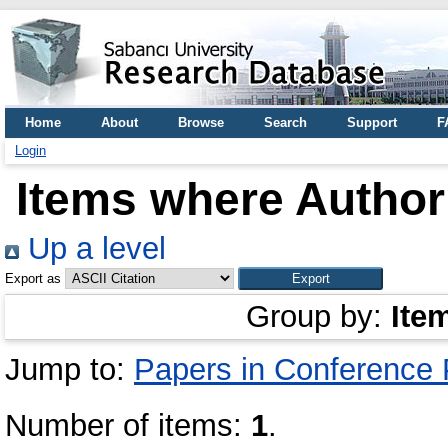
Home
About
Browse
Search
Support
F
Login
Items where Author 
Up a level
Export as
Group by:
Ite
Jump to:
Papers in Conference
Number of items:
1
.