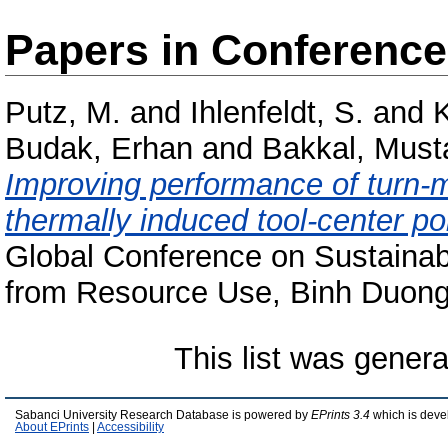
Papers in Conferenc
Putz, M.
and
Ihlenfeldt, S.
and
K
Budak, Erhan
and
Bakkal, Must
Improving performance of turn-mi
thermally induced tool-center p
Global Conference on Sustainab
from Resource Use, Binh Duong
This list was gener
Sabanci University Research Database is powered by
EPrints 3.4
which is deve
About EPrints
|
Accessibility