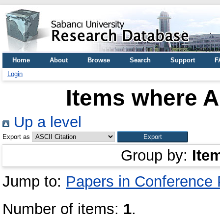
Home
About
Browse
Search
Support
F
Login
Items where A
Up a level
Export as
Group by:
Ite
Jump to:
Papers in Conference
Number of items:
1
.