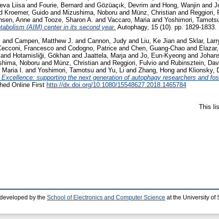
eva Liisa
and
Fourie, Bernard
and
Gözüaçık, Devrim
and
Hong, Wanjin
and
J
d
Kroemer, Guido
and
Mizushima, Noboru
and
Münz, Christian
and
Reggiori, 
nsen, Anne
and
Tooze, Sharon A.
and
Vaccaro, Maria
and
Yoshimori, Tamots
abolism (AIM) center in its second year.
Autophagy, 15 (10). pp. 1829-1833. 
k
and
Campen, Matthew J.
and
Cannon, Judy
and
Liu, Ke Jian
and
Sklar, Larr
Cecconi, Francesco
and
Codogno, Patrice
and
Chen, Guang-Chao
and
Elazar
and
Hotamisliği, Gökhan
and
Jaattela, Marja
and
Jo, Eun-Kyeong
and
Johans
shima, Noboru
and
Münz, Christian
and
Reggiori, Fulvio
and
Rubinsztein, Dav
 Maria I.
and
Yoshimori, Tamotsu
and
Yu, Li
and
Zhang, Hong
and
Klionsky, 
xcellence: supporting the next generation of autophagy researchers and foster
hed Online First
http://dx.doi.org/10.1080/15548627.2018.1465784
This l
 developed by the
School of Electronics and Computer Science
at the University o