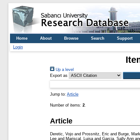
Home
About
Browse
Search
Support
Login
Ite
Up a level
Export as
Jump to:
Article
Number of items:
2
.
Article
Deretic, Vojo
and
Prossnitz, Eric
and
Burge, Mar
Lee
and
Mariscal, Luisa
and
Garcia, Sally Ann
an