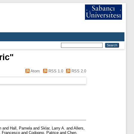
ric
"
Atom
RSS 1.0
RSS 2.0
n
and
Hall, Pamela
and
Sklar, Larry A.
and
Allers,
, Francesco
and
Codogno, Patrice
and
Chen,