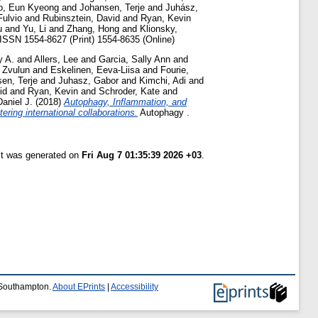
o, Eun Kyeong
and
Johansen, Terje
and
Juhász,
Fulvio
and
Rubinsztein, David
and
Ryan, Kevin
u
and
Yu, Li
and
Zhang, Hong
and
Klionsky,
ISSN 1554-8627 (Print) 1554-8635 (Online)
y A.
and
Allers, Lee
and
Garcia, Sally Ann
and
, Zvulun
and
Eskelinen, Eeva-Liisa
and
Fourie,
en, Terje
and
Juhasz, Gabor
and
Kimchi, Adi
and
id
and
Ryan, Kevin
and
Schroder, Kate
and
Daniel J.
(2018)
Autophagy, Inflammation, and
ing international collaborations.
Autophagy .
ist was generated on
Fri Aug 7 01:35:39 2026 +03
.
f Southampton.
About EPrints
|
Accessibility