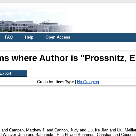
FAQ
Help
Open Access
ms where Author is "
Prossnitz, E
Group by:
Item Type
|
No Grouping
k
and
Campen, Matthew J.
and
Cannon, Judy
and
Liu, Ke Jian
and
Liu, Meilia
d
Weaver, John
and
Baehrecke, Eric H.
and
Behrends, Christian
and
Cecconi