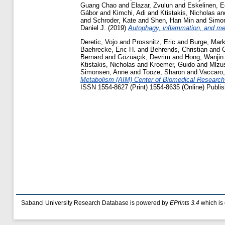
Guang Chao
and
Elazar, Zvulun
and
Eskelinen, E
Gábor
and
Kimchi, Adi
and
Ktistakis, Nicholas
an
and
Schroder, Kate
and
Shen, Han Min
and
Simo
Daniel J.
(2019)
Autophagy, inflammation, and met
Deretic, Vojo
and
Prossnitz, Eric
and
Burge, Mar
Baehrecke, Eric H.
and
Behrends, Christian
and
Bernard
and
Gözüaçık, Devrim
and
Hong, Wanjin
Ktistakis, Nicholas
and
Kroemer, Guido
and
Mlzu
Simonsen, Anne
and
Tooze, Sharon
and
Vaccaro,
Metabolism (AIM) Center of Biomedical Research E
ISSN 1554-8627 (Print) 1554-8635 (Online) Publis
Sabanci University Research Database is powered by
EPrints 3.4
which is