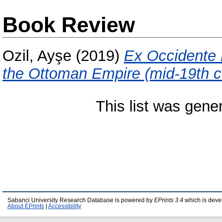
Book Review
Ozil, Ayşe
(2019)
Ex Occidente L
the Ottoman Empire (mid-19th c. 
This list was gen
Sabanci University Research Database is powered by
EPrints 3.4
which is deve
About EPrints
|
Accessibility