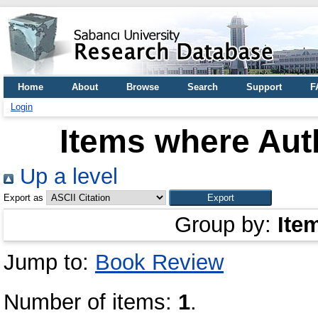
Home
About
Browse
Search
Support
F
Login
Items where Auth
Up a level
Export as
Group by:
Ite
Jump to:
Book Review
Number of items:
1
.