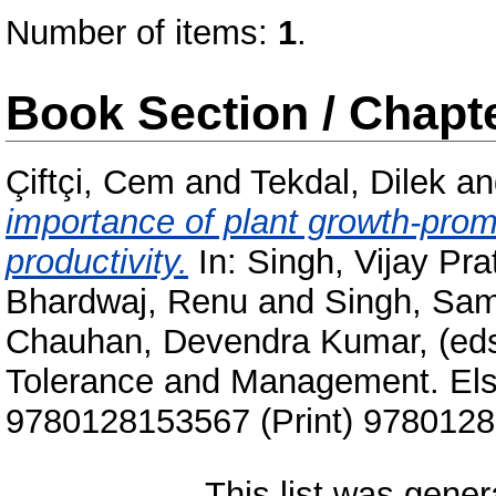
Number of items:
1
.
Book Section / Chapt
Çiftçi, Cem
and
Tekdal, Dilek
a
importance of plant growth-promo
productivity.
In:
Singh, Vijay Pra
Bhardwaj, Renu
and
Singh, Sa
Chauhan, Devendra Kumar
, (ed
Tolerance and Management. Else
9780128153567 (Print) 9780128
This list was gene