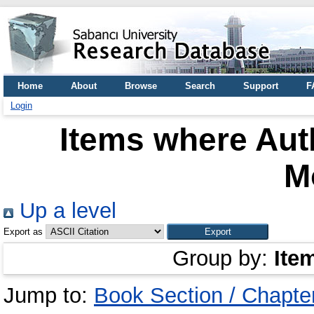
Home
About
Browse
Search
Support
F
Login
Items where Auth
M
Up a level
Export as
Group by:
Ite
Jump to:
Book Section / Chapte