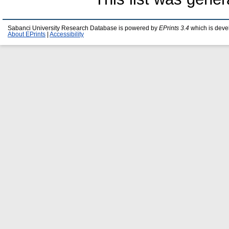
Sabanci University Research Database is powered by
EPrints 3.4
which is deve
About EPrints
|
Accessibility