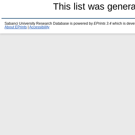
This list was gener
Sabanci University Research Database is powered by
EPrints 3.4
which is deve
About EPrints
|
Accessibility