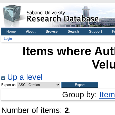
Home
About
Browse
Search
Support
F
Login
Items where Auth
Vel
Up a level
Export as
Group by:
Item
Number of items:
2
.