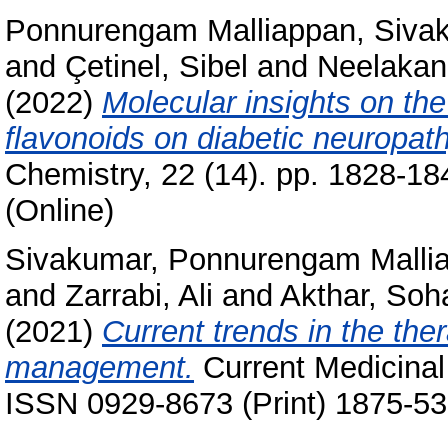
Ponnurengam Malliappan, Siva
and
Çetinel, Sibel
and
Neelakan
(2022)
Molecular insights on the
flavonoids on diabetic neuropath
Chemistry, 22 (14). pp. 1828-1
(Online)
Sivakumar, Ponnurengam Malli
and
Zarrabi, Ali
and
Akthar, Soha
(2021)
Current trends in the the
management.
Current Medicinal
ISSN 0929-8673 (Print) 1875-53