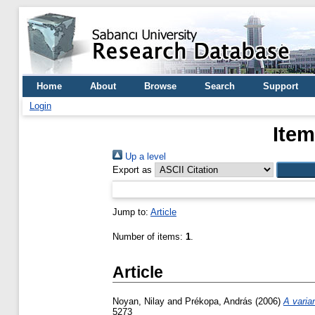
Home
About
Browse
Search
Support
Login
Item
Up a level
Export as
Jump to:
Article
Number of items:
1
.
Article
Noyan, Nilay
and
Prékopa, András
(2006)
A varia
5273