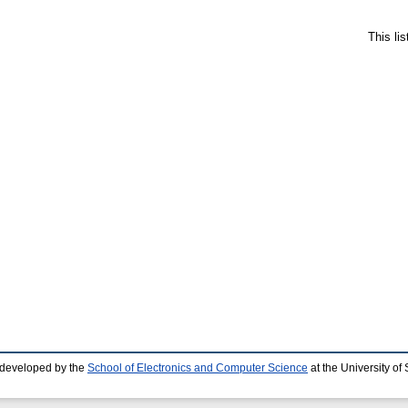
This li
 developed by the
School of Electronics and Computer Science
at the University o