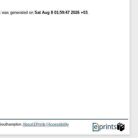
st was generated on
Sat Aug 8 01:59:47 2026 +03
.
f Southampton.
About EPrints
|
Accessibility