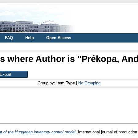
FAQ
Help
Open Access
s where Author is "
Prékopa, An
Group by:
Item Type
|
No Grouping
nt of the Hungarian inventory control model.
International journal of productio