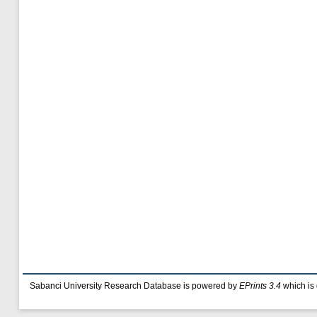
Sabanci University Research Database is powered by
EPrints 3.4
which is