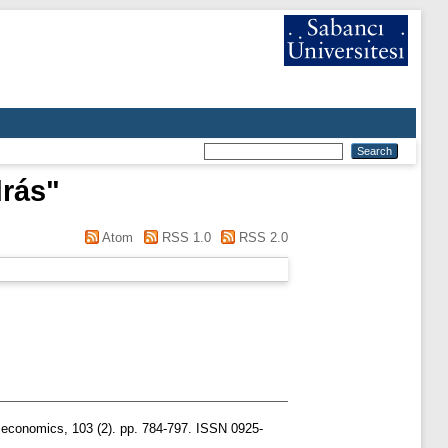
drás
"
Atom
RSS 1.0
RSS 2.0
n economics, 103 (2). pp. 784-797. ISSN 0925-