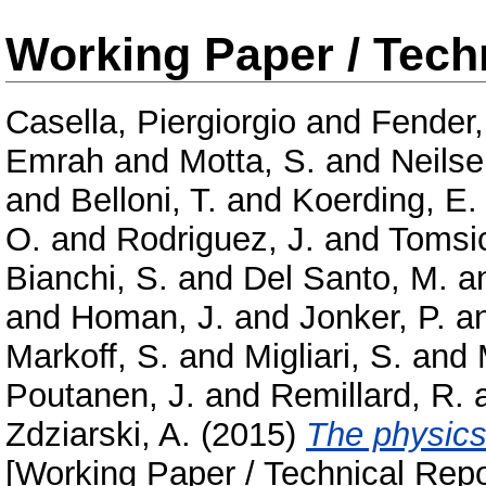
Working Paper / Tech
Casella, Piergiorgio
and
Fender
Emrah
and
Motta, S.
and
Neilse
and
Belloni, T.
and
Koerding, E.
O.
and
Rodriguez, J.
and
Tomsic
Bianchi, S.
and
Del Santo, M.
a
and
Homan, J.
and
Jonker, P.
a
Markoff, S.
and
Migliari, S.
and
Poutanen, J.
and
Remillard, R.
Zdziarski, A.
(2015)
The physics
[Working Paper / Technical Repo