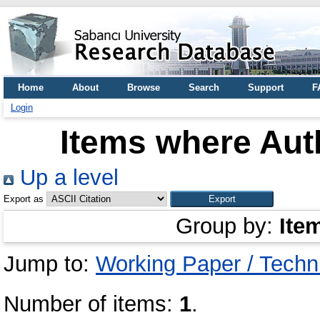
Home
About
Browse
Search
Support
F
Login
Items where Auth
Up a level
Export as
Group by:
Ite
Jump to:
Working Paper / Techn
Number of items:
1
.