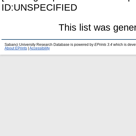
ID:UNSPECIFIED
This list was gen
Sabanci University Research Database is powered by
EPrints 3.4
which is deve
About EPrints
|
Accessibility