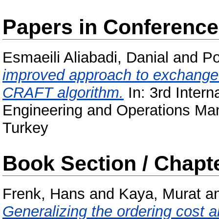
Papers in Conferenc
Esmaeili Aliabadi, Danial
and
Po
improved approach to exchange 
CRAFT algorithm.
In: 3rd Intern
Engineering and Operations Ma
Turkey
Book Section / Chapt
Frenk, Hans
and
Kaya, Murat
a
Generalizing the ordering cost a