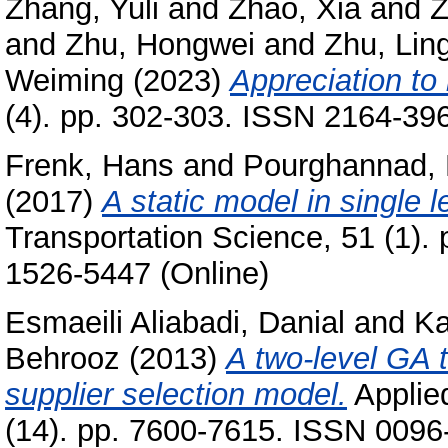
Zhang, Yuli
and
Zhao, Xia
and
Z
and
Zhu, Hongwei
and
Zhu, Lin
Weiming
(2023)
Appreciation to
(4). pp. 302-303. ISSN 2164-396
Frenk, Hans
and
Pourghannad,
(2017)
A static model in single 
Transportation Science, 51 (1).
1526-5447 (Online)
Esmaeili Aliabadi, Danial
and
Ka
Behrooz
(2013)
A two-level GA t
supplier selection model.
Applie
(14). pp. 7600-7615. ISSN 0096