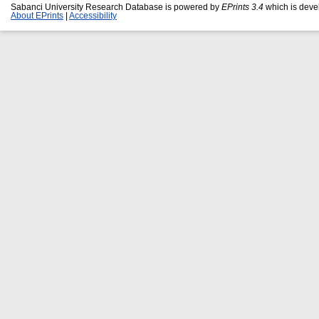
Sabanci University Research Database is powered by
EPrints 3.4
which is deve
About EPrints
|
Accessibility