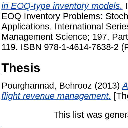
in EOQ-type inventory models.
I
EOQ Inventory Problems: Stocha
Applications. International Ser
Management Science; 197, Part I
119. ISBN 978-1-4614-7638-2 (P
Thesis
Pourghannad, Behrooz
(2013)
A
flight revenue management.
[Th
This list was gene