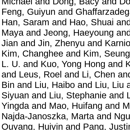
Michael
and
Dong, Bacy
and
Do
Feng, Guiyun
and
Ghaffarzadeg
Han, Saram
and
Hao, Shuai
an
Maya
and
Jeong, Haeyoung
an
Jian
and
Jin, Zhenyu
and
Karnio
Kim, Changhee
and
Kim, Seun
L. U.
and
Kuo, Yong Hong
and
and
Leus, Roel
and
Li, Chen
an
Bin
and
Liu, Haibo
and
Liu, Liu
Siyuan
and
Liu, Stephanie
and
Yingda
and
Mao, Huifang
and
M
Najda-Janoszka, Marta
and
Ngu
Ouyang, Huiyin
and
Pang, Just