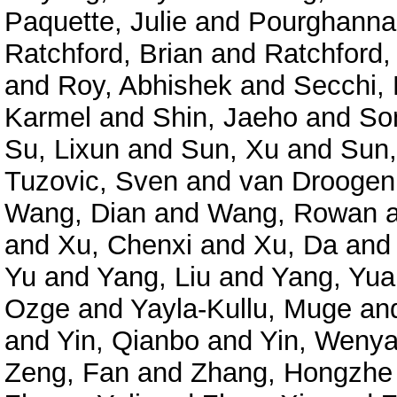
Paquette, Julie
and
Pourghanna
Ratchford, Brian
and
Ratchford,
and
Roy, Abhishek
and
Secchi, 
Karmel
and
Shin, Jaeho
and
So
Su, Lixun
and
Sun, Xu
and
Sun,
Tuzovic, Sven
and
van Droogenb
Wang, Dian
and
Wang, Rowan
and
Xu, Chenxi
and
Xu, Da
an
Yu
and
Yang, Liu
and
Yang, Yu
Ozge
and
Yayla-Kullu, Muge
an
and
Yin, Qianbo
and
Yin, Weny
Zeng, Fan
and
Zhang, Hongzhe