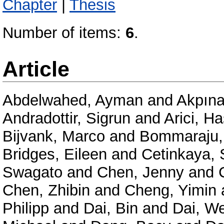
Chapter
|
Thesis
Number of items:
6
.
Article
Abdelwahed, Ayman
and
Akpına
Andradottir, Sigrun
and
Arici, H
Bijvank, Marco
and
Bommaraju,
Bridges, Eileen
and
Cetinkaya, 
Swagato
and
Chen, Jenny
and
Chen, Zhibin
and
Cheng, Yimin
Philipp
and
Dai, Bin
and
Dai, We