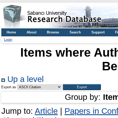
Home
About
Browse
Search
Support
F
Login
Items where Auth
Be
Up a level
Export as
Group by:
Ite
Jump to:
Article
|
Papers in Con