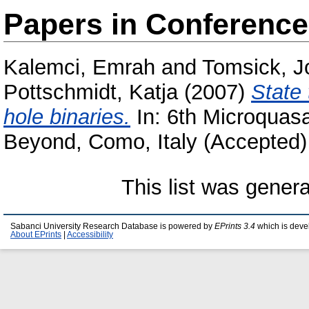
Papers in Conferenc
Kalemci, Emrah
and
Tomsick, J
Pottschmidt, Katja
(2007)
State 
hole binaries.
In: 6th Microquas
Beyond, Como, Italy (Accepted)
This list was gener
Sabanci University Research Database is powered by
EPrints 3.4
which is deve
About EPrints
|
Accessibility