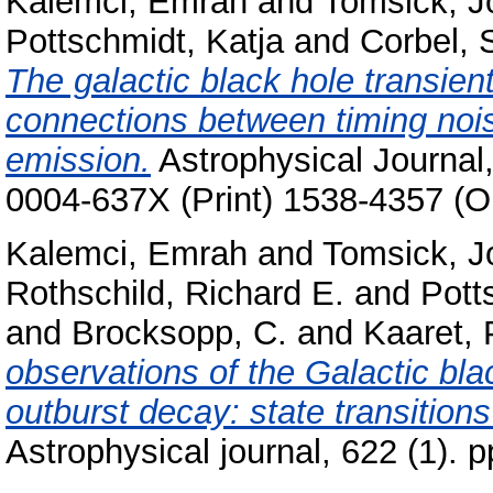
Kalemci, Emrah
and
Tomsick, J
Pottschmidt, Katja
and
Corbel, 
The galactic black hole transie
connections between timing noise
emission.
Astrophysical Journal,
0004-637X (Print) 1538-4357 (O
Kalemci, Emrah
and
Tomsick, J
Rothschild, Richard E.
and
Pott
and
Brocksopp, C.
and
Kaaret, 
observations of the Galactic bla
outburst decay: state transitions
Astrophysical journal, 622 (1).