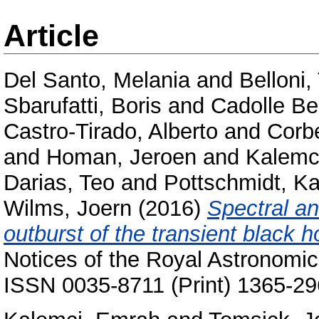
Article
Del Santo, Melania
and
Belloni
Sbarufatti, Boris
and
Cadolle Be
Castro-Tirado, Alberto
and
Corb
and
Homan, Jeroen
and
Kalemc
Darias, Teo
and
Pottschmidt, Ka
Wilms, Joern
(2016)
Spectral an
outburst of the transient black 
Notices of the Royal Astronomic
ISSN 0035-8711 (Print) 1365-29