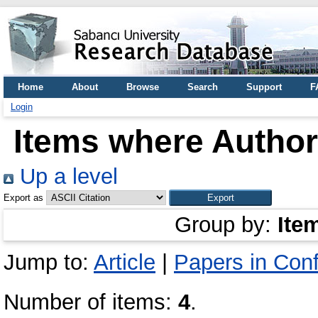
Home
About
Browse
Search
Support
F
Login
Items where Author 
Up a level
Export as
Group by:
Ite
Jump to:
Article
|
Papers in Con
Number of items:
4
.