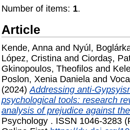
Number of items:
1
.
Article
Kende, Anna
and
Nyúl, Boglárk
López, Cristina
and
Ciordaş, Pat
Gkinopoulos, Theofilos
and
Kele
Poslon, Xenia Daniela
and
Voca
(2024)
Addressing anti-Gypsyis
psychological tools: research r
analysis of prejudice against t
Psychology . ISSN 1046-3283 (P