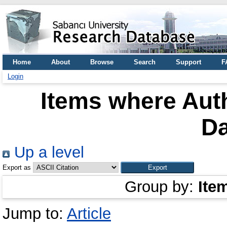
Home
About
Browse
Search
Support
F
Login
Items where Auth
Da
Up a level
Export as
Group by:
Ite
Jump to:
Article