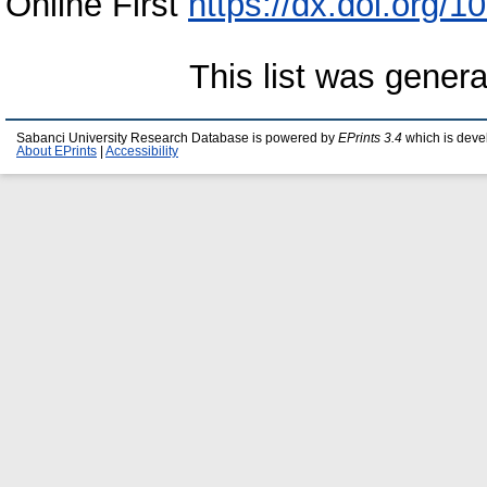
Online First
https://dx.doi.org
This list was gener
Sabanci University Research Database is powered by
EPrints 3.4
which is deve
About EPrints
|
Accessibility