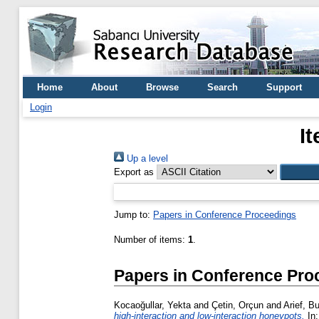
Home
About
Browse
Search
Support
Login
I
Up a level
Export as
Jump to:
Papers in Conference Proceedings
Number of items:
1
.
Papers in Conference Pro
Kocaoğullar, Yekta
and
Çetin, Orçun
and
Arief, Bu
high-interaction and low-interaction honeypots.
In: