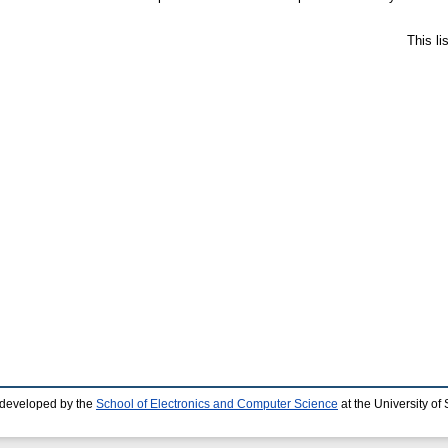
This l
 developed by the
School of Electronics and Computer Science
at the University o