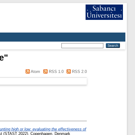
e
"
Atom
RSS 1.0
RSS 2.0
unting high or low: evaluating the effectiveness of
rust (STAST 2022), Copenhagen, Denmark