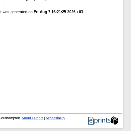
ist was generated on
Fri Aug 7 16:21:25 2026 +03
.
f Southampton.
About EPrints
|
Accessibility