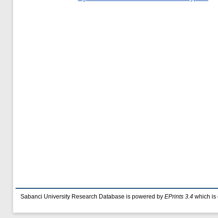
Sabanci University Research Database is powered by
EPrints 3.4
which is