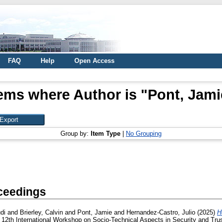
FAQ
Help
Open Access
tems where Author is "
Pont, Jami
Group by:
Item Type
|
No Grouping
ceedings
di
and
Brierley, Calvin
and
Pont, Jamie
and
Hernandez-Castro, Julio
(2025)
H
 12th International Workshop on Socio-Technical Aspects in Security and T