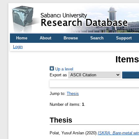
Home
About
Browse
Search
Support
Login
Items
Up a level
Export as
Jump to:
Thesis
Number of items:
1
.
Thesis
Polat, Yusuf Arslan
(2020)
ISKRA: Bare-metal wi