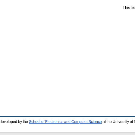
This l
 developed by the
School of Electronics and Computer Science
at the University o