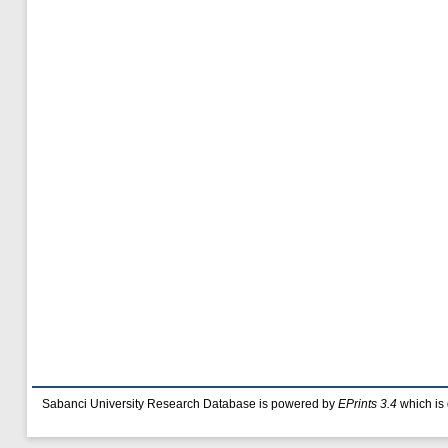
Sabanci University Research Database is powered by
EPrints 3.4
which is