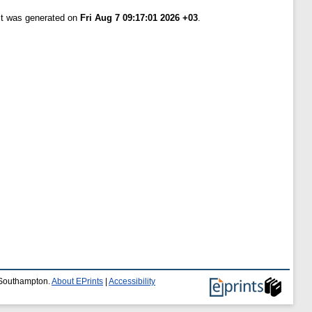
ist was generated on
Fri Aug 7 09:17:01 2026 +03
.
f Southampton.
About EPrints
|
Accessibility