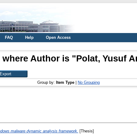
FAQ
Help
Open Access
 where Author is "
Polat, Yusuf A
Group by:
Item Type
|
No Grouping
ndows malware dynamic analysis framework.
[Thesis]