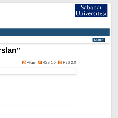
rslan
"
Atom
RSS 1.0
RSS 2.0