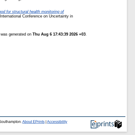
od for structural health monitoring of
International Conference on Uncertainty in
t was generated on
Thu Aug 6 17:43:39 2026 +03
.
f Southampton.
About EPrints
|
Accessibility