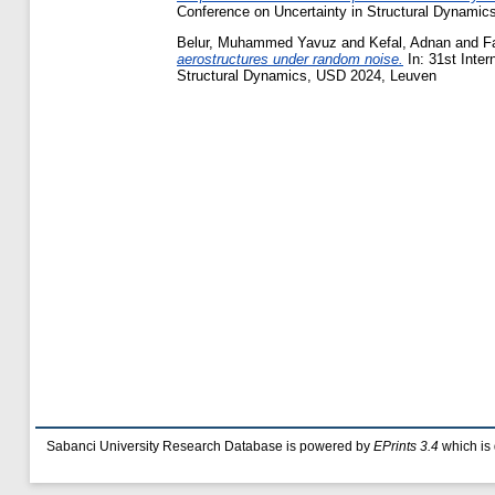
Conference on Uncertainty in Structural Dynami
Belur, Muhammed Yavuz
and
Kefal, Adnan
and
F
aerostructures under random noise.
In: 31st Inter
Structural Dynamics, USD 2024, Leuven
Sabanci University Research Database is powered by
EPrints 3.4
which is