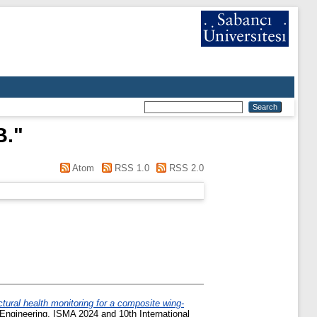
B.
"
Atom
RSS 1.0
RSS 2.0
tural health monitoring for a composite wing-
 Engineering, ISMA 2024 and 10th International