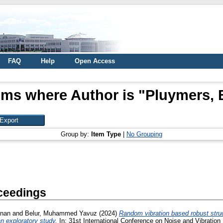
FAQ
Help
Open Access
ems where Author is "
Pluymers, 
Group by:
Item Type
|
No Grouping
ceedings
dnan
and
Belur, Muhammed Yavuz
(2024)
Random vibration based robust struc
n exploratory study.
In: 31st International Conference on Noise and Vibration