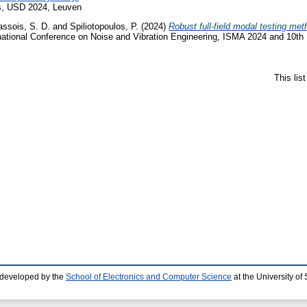
cs, USD 2024, Leuven
assois, S. D.
and
Spiliotopoulos, P.
(2024)
Robust full-field modal testing meth
national Conference on Noise and Vibration Engineering, ISMA 2024 and 10th 
This lis
 developed by the
School of Electronics and Computer Science
at the University o