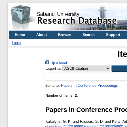
Home
About
Browse
Search
Support
Login
It
Up a level
Export as
Jump to:
Papers in Conference Proceedings
Number of items:
2
.
Papers in Conference Pro
Kakolyris, G. K.
and
Fassois, S. D.
and
Kefal, A
shaped structure under temperature uncertainty: a