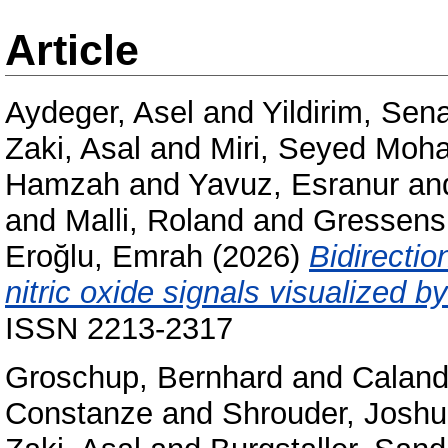
Article
Aydeger, Asel
and
Yildirim, Sen
Zaki, Asal
and
Miri, Seyed Mo
Hamzah
and
Yavuz, Esranur
an
and
Malli, Roland
and
Gressens,
Eroğlu, Emrah
(2026)
Bidirecti
nitric oxide signals visualized b
ISSN 2213-2317
Groschup, Bernhard
and
Caland
Constanze
and
Shrouder, Josh