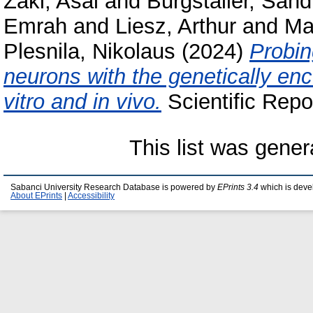
Zaki, Asal
and
Burgstaller, Sand
Emrah
and
Liesz, Arthur
and
Ma
Plesnila, Nikolaus
(2024)
Probin
neurons with the genetically en
vitro and in vivo.
Scientific Repo
This list was gene
Sabanci University Research Database is powered by
EPrints 3.4
which is deve
About EPrints
|
Accessibility