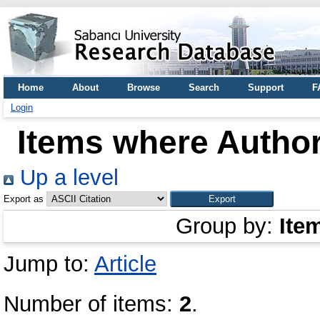
Home
About
Browse
Search
Support
F
Login
Items where Author
Up a level
Export as
Group by:
Ite
Jump to:
Article
Number of items:
2
.