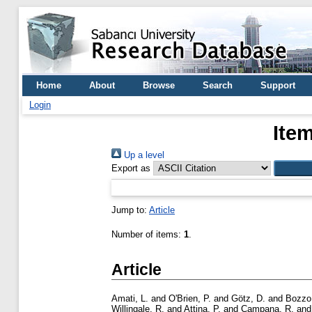
Home
About
Browse
Search
Support
Login
Ite
Up a level
Export as
Jump to:
Article
Number of items:
1
.
Article
Amati, L.
and
O'Brien, P.
and
Götz, D.
and
Bozzo
Willingale, R.
and
Attina, P.
and
Campana, R.
an