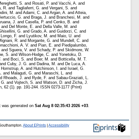
ereghetti, S.
and
Rosati, P.
and
Vacchi, A.
and
a, R.
and
Tagliaferri, G.
and
Vergani, S.
and
ndini, M.
and
Adami, C.
and
Argan, A.
and
Atteia,
ertuccio, G.
and
Braga, J.
and
Branchesi, M.
and
ruana, J.
and
Casella, P.
and
Cenko, B.
and
and
Del Monte, E.
and
Della Valle, M.
and
Ghisellini, G.
and
Grado, A.
and
Guidorzi, C.
and
d
Longo, F.
and
Lyutikov, M.
and
Maio, U.
and
ignani, R.
and
Morgante, G.
and
Mundell, C.
and
nacchioni, A. V.
and
Pian, E.
and
Piedipalumbo,
and
Sguera, V.
and
Schady, P.
and
Skidmore, W.
ne, S.
and
Wilson-Hodge, C.
and
Yonetoku, D.
.
and
Boci, S.
and
Boer, M.
and
Botticella, M. T.
and
Cuby, J. G.
and
Dadina, M.
and
De Luca, A.
d
Hornstrup, A.
and
Hutchinson, I.
and
Israel, G.
.
and
Malaguti, G.
and
Maraschi, L.
and
nd
Rhoads, J.
and
Ryde, F.
and
Sabau-Graziati, L.
 G.
and
Vojtech, S.
and
Watson, D.
and
Zicha, J.
 62 (1). pp. 191-244. ISSN 0273-1177 (Print)
st was generated on
Sat Aug 8 02:35:43 2026 +03
.
f Southampton.
About EPrints
|
Accessibility