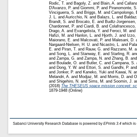
Rodic, T.
and
Bagoly, Z.
and
Blain, A.
and
Callana
D'Avanzo, P.
and
Giommi, P.
and
Piranomonte, S
Vinciguerra, S.
and
Briggs, M.
and
Campolongo, 
J. L.
and
Auricchio, N.
and
Balazs, L.
and
Baldazz
Brandt, S.
and
Brocato, E.
and
Budtz-Jorgensen,
Chardonnet, P.
and
Ciardi, B.
and
Colafrancesco,
Drago, A.
and
Evangelista, Y.
and
Feroci, M.
and
Hafizi, M.
and
Hanlon, L.
and
Hjorth, J.
and
Izzo, 
Maiorano, E.
and
Malcovati, P.
and
Malesani, D.
Nargaard-Nielsen, H. U.
and
Nicastro, L.
and
Pala
E.
and
Piran, T.
and
Rauw, G.
and
Razzano, M.
a
and
Song, L.
and
Stanway, E.
and
Starling, R.
an
and
Zampa, G.
and
Zampa, N.
and
Zhang, B.
an
and
Boulade, O.
and
Butler, C.
and
Campana, S.
and
Dong, Y. W.
and
Ettori, S.
and
Gandhi, P.
an
and
Jonker, P.
and
Kaneko, Yuki
and
Kawai, N.
a
Melandri, A.
and
Modjaz, M.
and
Morris, D.
and
O
and
Shigehiro, N.
and
Sims, M.
and
Soomin, J.
a
(2018)
The THESEUS space mission concept: sci
1879-1948 (Online)
Sabanci University Research Database is powered by
EPrints 3.4
which is