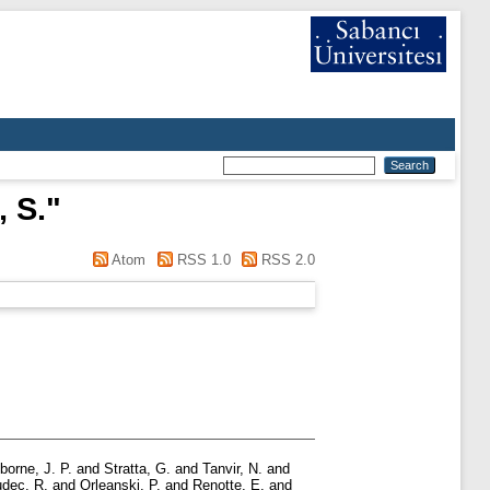
 S.
"
Atom
RSS 1.0
RSS 2.0
borne, J. P.
and
Stratta, G.
and
Tanvir, N.
and
dec, R.
and
Orleanski, P.
and
Renotte, E.
and