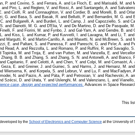
n, P.
and
Covino, S.
and
Ferrara, A.
and
Le Floch, E.
and
Marisaldi, M.
and
M
.
and
Piro, L.
and
Reglero, V.
and
Rossi, A.
and
Santangelo, A.
and
Salvaterr
E.
and
Ciolfi, R.
and
Connaughton, V.
and
Cordier, B.
and
Morelli, B.
and
Orla
i, G.
and
Basa, S.
and
Basak, R.
and
Bellutti, P.
and
Bernardini, M. G.
and
B
 C.
and
Bulgarelli, A.
and
Burderi, L.
and
Camp, J.
and
Capozziello, S.
and
Ca
 S.
and
Dainotti, M. G.
and
D'Elia, V.
and
De Martino, D.
and
De Pasquale, M.
Finelli, F.
and
Fiorini, M.
and
Fynbo, J.
and
Gal-Yam, A.
and
Gendre, B.
and
L.
and
Kiss, L.
and
Kumar, P.
and
Kuvvetli, I.
and
Lavagna, M.
and
Li, T.
an
and
Margutti, R.
and
Martin-Carrillo, A.
and
Masetti, N.
and
McBreen, S.
and
M
zzi, E.
and
Paltani, S.
and
Panessa, F.
and
Pareschi, G.
and
Pe'er, A.
and
Pe
nd
Read, A.
and
Rezzolla, L.
and
Romano, P.
and
Ruffini, R.
and
Savaglio, S.
d
Topinka, M.
and
Troja, E.
and
van Putten, M.
and
Vanzella, E.
and
Vercello
d
Zhang, B. B.
and
Zhang, S.
and
Zhang, S. N.
and
Antonelli, A.
and
Bianco, F
and
Capitanio, F.
and
Celotti, A.
and
Chen, Y.
and
Colpi, M.
and
Comastri, A.
d
Geza, E.
and
Greiner, J.
and
Guiriec, S.
and
Harms, J.
and
Hernanz, M.
an
nd
Wiersema, K.
and
Korpela, S.
and
Lebrun, V.
and
Lu, F.
and
MacFadyen, A
modei, N.
and
Paizis, A.
and
Páta, P.
and
Petrosian, V.
and
Rachevski, A.
a
nd
Szécsi, D.
and
Urata, Y.
and
Uslenghi, M.
and
Valenziano, L.
and
Vianello,
ence case, design and expected performances.
Advances in Space Research,
This li
 developed by the
School of Electronics and Computer Science
at the University o