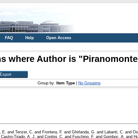
FAQ
Help
Open Access
ms where Author is "
Piranomonte,
Group by:
Item Type
|
No Grouping
, E.
and
Tenzer, C.
and
Frontera, F.
and
Ghirlanda, G.
and
Labanti, C.
and
Os
d
Castro-Tirado, A. J.
and
Contini, C.
and
Fuschino, F.
and
Gomboc, A.
and
Hu