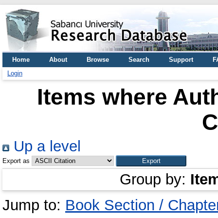
Home
About
Browse
Search
Support
F
Login
Items where Auth
C
Up a level
Export as
Group by:
Ite
Jump to:
Book Section / Chapte