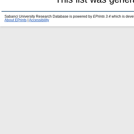
Sabanci University Research Database is powered by
EPrints 3.4
which is deve
About EPrints
|
Accessibility