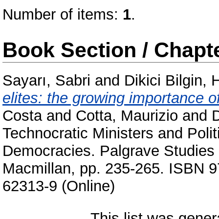
Number of items:
1
.
Book Section / Chapt
Sayarı, Sabri
and
Dikici Bilgin, 
elites: the growing importance of
Costa
and
Cotta, Maurizio
and
D
Technocratic Ministers and Poli
Democracies. Palgrave Studies i
Macmillan, pp. 235-265. ISBN 9
62313-9 (Online)
This list was gene