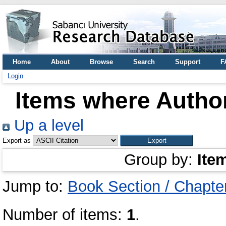
Home
About
Browse
Search
Support
F
Login
Items where Author
Up a level
Export as
Group by:
Ite
Jump to:
Book Section / Chapte
Number of items:
1
.