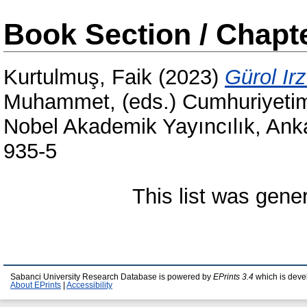
Book Section / Chapt
Kurtulmuş, Faik
(2023)
Gürol Irz
Muhammet
, (eds.) Cumhuriyeti
Nobel Akademik Yayıncılık, Ank
935-5
This list was gen
Sabanci University Research Database is powered by
EPrints 3.4
which is deve
About EPrints
|
Accessibility