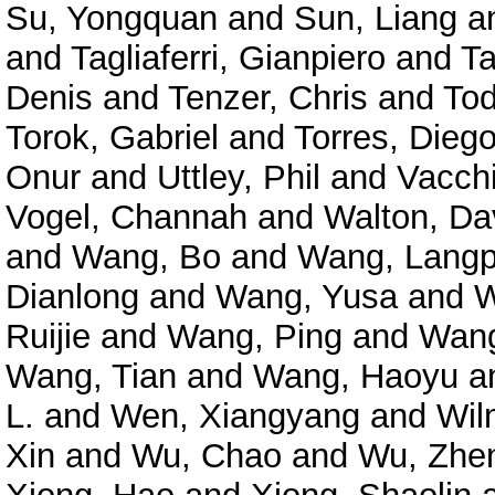
Su, Yongquan
and
Sun, Liang
a
and
Tagliaferri, Gianpiero
and
Ta
Denis
and
Tenzer, Chris
and
Tod
Torok, Gabriel
and
Torres, Diego
Onur
and
Uttley, Phil
and
Vacchi
Vogel, Channah
and
Walton, Da
and
Wang, Bo
and
Wang, Langp
Dianlong
and
Wang, Yusa
and
W
Ruijie
and
Wang, Ping
and
Wang
Wang, Tian
and
Wang, Haoyu
a
L.
and
Wen, Xiangyang
and
Wil
Xin
and
Wu, Chao
and
Wu, Zhe