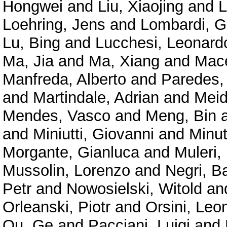
Hongwei
and
Liu, Xiaojing
and
L
Loehring, Jens
and
Lombardi, G
Lu, Bing
and
Lucchesi, Leonard
Ma, Jia
and
Ma, Xiang
and
Mace
Manfreda, Alberto
and
Paredes,
and
Martindale, Adrian
and
Meid
Mendes, Vasco
and
Meng, Bin
and
Miniutti, Giovanni
and
Minu
Morgante, Gianluca
and
Muleri,
Mussolin, Lorenzo
and
Negri, B
Petr
and
Nowosielski, Witold
an
Orleanski, Piotr
and
Orsini, Leo
Ou, Ge
and
Pacciani, Luigi
and