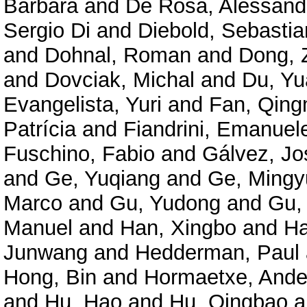
Barbara
and
De Rosa, Alessand
Sergio Di
and
Diebold, Sebastia
and
Dohnal, Roman
and
Dong, 
and
Dovciak, Michal
and
Du, Y
Evangelista, Yuri
and
Fan, Qing
Patrícia
and
Fiandrini, Emanuel
Fuschino, Fabio
and
Gálvez, Jo
and
Ge, Yuqiang
and
Ge, Mingy
Marco
and
Gu, Yudong
and
Gu,
Manuel
and
Han, Xingbo
and
Ha
Junwang
and
Hedderman, Paul
Hong, Bin
and
Hormaetxe, Ande
and
Hu, Hao
and
Hu, Qingbao
a