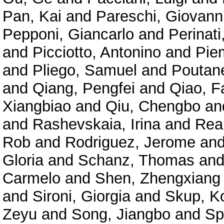
Pan, Kai
and
Pareschi, Giovann
Pepponi, Giancarlo
and
Perinat
and
Picciotto, Antonino
and
Pie
and
Pliego, Samuel
and
Poutane
and
Qiang, Pengfei
and
Qiao, F
Xiangbiao
and
Qiu, Chengbo
an
and
Rashevskaia, Irina
and
Rea
Rob
and
Rodriguez, Jerome
an
Gloria
and
Schanz, Thomas
an
Carmelo
and
Shen, Zhengxiang
and
Sironi, Giorgia
and
Skup, K
Zeyu
and
Song, Jiangbo
and
Sp