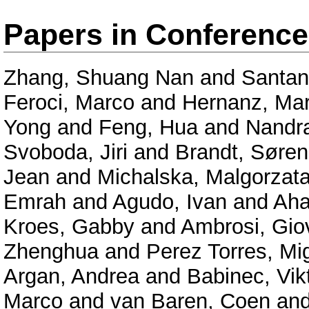
Papers in Conferenc
Zhang, Shuang Nan
and
Santan
Feroci, Marco
and
Hernanz, Mar
Yong
and
Feng, Hua
and
Nandra
Svoboda, Jiri
and
Brandt, Søren
Jean
and
Michalska, Malgorzat
Emrah
and
Agudo, Ivan
and
Aha
Kroes, Gabby
and
Ambrosi, Gio
Zhenghua
and
Perez Torres, Mi
Argan, Andrea
and
Babinec, Vik
Marco
and
van Baren, Coen
an