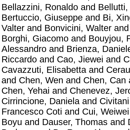
Bellazzini, Ronaldo
and
Bellutti,
Bertuccio, Giuseppe
and
Bi, Xin
Valter
and
Bonvicini, Walter
an
Borghi, Giacomo
and
Bouyjou, F
Alessandro
and
Brienza, Daniel
Riccardo
and
Cao, Jiewei
and
C
Cavazzuti, Elisabetta
and
Cerau
and
Chen, Wen
and
Chen, Can
Chen, Yehai
and
Chenevez, Je
Cirrincione, Daniela
and
Civitan
Francesco Coti
and
Cui, Weiwei
Boyu
and
Dauser, Thomas
and