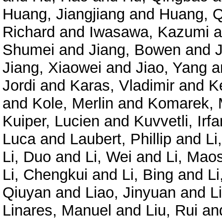
Huang, Jiangjiang
and
Huang, Q
Richard
and
Iwasawa, Kazumi
a
Shumei
and
Jiang, Bowen
and
Jiang, Xiaowei
and
Jiao, Yang
a
Jordi
and
Karas, Vladimir
and
K
and
Kole, Merlin
and
Komarek, 
Kuiper, Lucien
and
Kuvvetli, Irfa
Luca
and
Laubert, Phillip
and
Li
Li, Duo
and
Li, Wei
and
Li, Mao
Li, Chengkui
and
Li, Bing
and
Li
Qiuyan
and
Liao, Jinyuan
and
L
Linares, Manuel
and
Liu, Rui
an