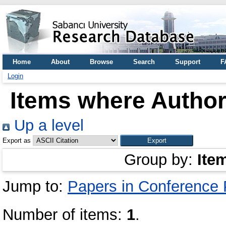
Home
About
Browse
Search
Support
F
Login
Items where Author 
Up a level
Export as
Group by:
Ite
Jump to:
Papers in Conference
Number of items:
1
.