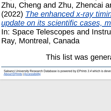
Zhu, Cheng
and
Zhu, Zhencai
a
(2022)
The enhanced x-ray timin
update on its scientific cases, 
In: Space Telescopes and Instr
Ray, Montreal, Canada
This list was gene
Sabanci University Research Database is powered by
EPrints 3.4
which is deve
About EPrints
|
Accessibility