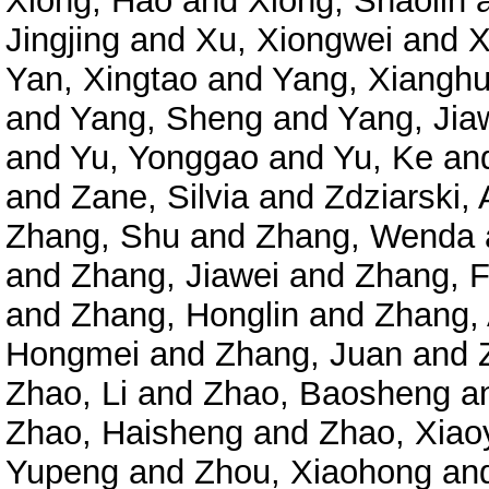
Xiong, Hao
and
Xiong, Shaolin
Jingjing
and
Xu, Xiongwei
and
X
Yan, Xingtao
and
Yang, Xianghu
and
Yang, Sheng
and
Yang, Jia
and
Yu, Yonggao
and
Yu, Ke
an
and
Zane, Silvia
and
Zdziarski, 
Zhang, Shu
and
Zhang, Wenda
and
Zhang, Jiawei
and
Zhang, 
and
Zhang, Honglin
and
Zhang,
Hongmei
and
Zhang, Juan
and
Zhao, Li
and
Zhao, Baosheng
a
Zhao, Haisheng
and
Zhao, Xiao
Yupeng
and
Zhou, Xiaohong
an