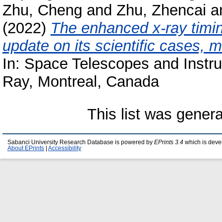
Zhu, Cheng
and
Zhu, Zhencai
a
(2022)
The enhanced x-ray timin
update on its scientific cases, 
In: Space Telescopes and Instr
Ray, Montreal, Canada
This list was gener
Sabanci University Research Database is powered by
EPrints 3.4
which is deve
About EPrints
|
Accessibility