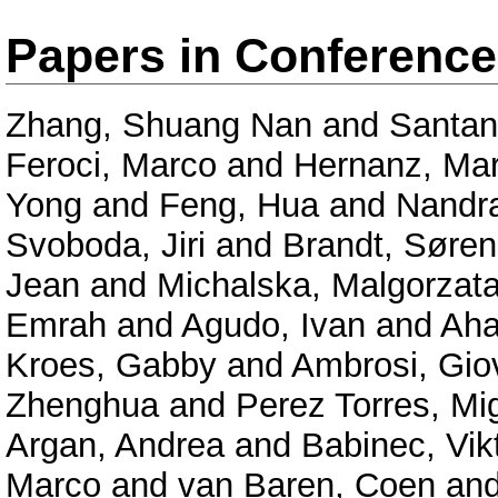
Papers in Conferenc
Zhang, Shuang Nan
and
Santan
Feroci, Marco
and
Hernanz, Mar
Yong
and
Feng, Hua
and
Nandra
Svoboda, Jiri
and
Brandt, Søren
Jean
and
Michalska, Malgorzat
Emrah
and
Agudo, Ivan
and
Aha
Kroes, Gabby
and
Ambrosi, Gio
Zhenghua
and
Perez Torres, Mi
Argan, Andrea
and
Babinec, Vik
Marco
and
van Baren, Coen
an