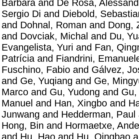
Barbara
and
De Rosa, Alessand
Sergio Di
and
Diebold, Sebastia
and
Dohnal, Roman
and
Dong, 
and
Dovciak, Michal
and
Du, Y
Evangelista, Yuri
and
Fan, Qing
Patrícia
and
Fiandrini, Emanuel
Fuschino, Fabio
and
Gálvez, Jo
and
Ge, Yuqiang
and
Ge, Mingy
Marco
and
Gu, Yudong
and
Gu,
Manuel
and
Han, Xingbo
and
Ha
Junwang
and
Hedderman, Paul
Hong, Bin
and
Hormaetxe, Ande
and
Hu, Hao
and
Hu, Qingbao
a