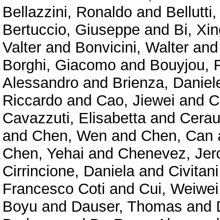
Bellazzini, Ronaldo
and
Bellutti,
Bertuccio, Giuseppe
and
Bi, Xin
Valter
and
Bonvicini, Walter
an
Borghi, Giacomo
and
Bouyjou, F
Alessandro
and
Brienza, Daniel
Riccardo
and
Cao, Jiewei
and
C
Cavazzuti, Elisabetta
and
Cerau
and
Chen, Wen
and
Chen, Can
Chen, Yehai
and
Chenevez, Je
Cirrincione, Daniela
and
Civitan
Francesco Coti
and
Cui, Weiwei
Boyu
and
Dauser, Thomas
and