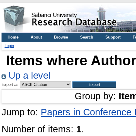
Home
About
Browse
Search
Support
F
Login
Items where Author 
Up a level
Export as
Group by:
Ite
Jump to:
Papers in Conference
Number of items:
1
.