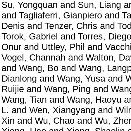
Su, Yongquan
and
Sun, Liang
a
and
Tagliaferri, Gianpiero
and
Ta
Denis
and
Tenzer, Chris
and
Tod
Torok, Gabriel
and
Torres, Diego
Onur
and
Uttley, Phil
and
Vacchi
Vogel, Channah
and
Walton, Da
and
Wang, Bo
and
Wang, Langp
Dianlong
and
Wang, Yusa
and
W
Ruijie
and
Wang, Ping
and
Wang
Wang, Tian
and
Wang, Haoyu
a
L.
and
Wen, Xiangyang
and
Wil
Xin
and
Wu, Chao
and
Wu, Zhe