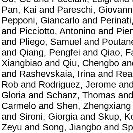
Pan, Kai
and
Pareschi, Giovann
Pepponi, Giancarlo
and
Perinat
and
Picciotto, Antonino
and
Pie
and
Pliego, Samuel
and
Poutane
and
Qiang, Pengfei
and
Qiao, F
Xiangbiao
and
Qiu, Chengbo
an
and
Rashevskaia, Irina
and
Rea
Rob
and
Rodriguez, Jerome
an
Gloria
and
Schanz, Thomas
an
Carmelo
and
Shen, Zhengxiang
and
Sironi, Giorgia
and
Skup, K
Zeyu
and
Song, Jiangbo
and
Sp