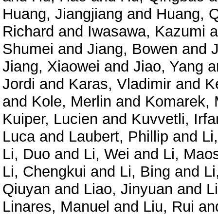
Huang, Jiangjiang
and
Huang, Q
Richard
and
Iwasawa, Kazumi
a
Shumei
and
Jiang, Bowen
and
Jiang, Xiaowei
and
Jiao, Yang
a
Jordi
and
Karas, Vladimir
and
K
and
Kole, Merlin
and
Komarek, 
Kuiper, Lucien
and
Kuvvetli, Irfa
Luca
and
Laubert, Phillip
and
Li
Li, Duo
and
Li, Wei
and
Li, Mao
Li, Chengkui
and
Li, Bing
and
Li
Qiuyan
and
Liao, Jinyuan
and
L
Linares, Manuel
and
Liu, Rui
an