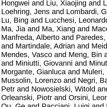
Hongwei
and
Liu, Xiaojing
and
L
Loehring, Jens
and
Lombardi, G
Lu, Bing
and
Lucchesi, Leonard
Ma, Jia
and
Ma, Xiang
and
Mace
Manfreda, Alberto
and
Paredes,
and
Martindale, Adrian
and
Meid
Mendes, Vasco
and
Meng, Bin
and
Miniutti, Giovanni
and
Minu
Morgante, Gianluca
and
Muleri,
Mussolin, Lorenzo
and
Negri, B
Petr
and
Nowosielski, Witold
an
Orleanski, Piotr
and
Orsini, Leo
Ou, Ge
and
Pacciani, Luigi
and