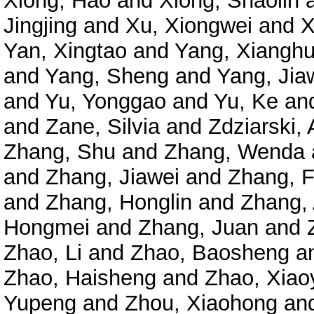
Xiong, Hao
and
Xiong, Shaolin
Jingjing
and
Xu, Xiongwei
and
X
Yan, Xingtao
and
Yang, Xianghu
and
Yang, Sheng
and
Yang, Jia
and
Yu, Yonggao
and
Yu, Ke
an
and
Zane, Silvia
and
Zdziarski, 
Zhang, Shu
and
Zhang, Wenda
and
Zhang, Jiawei
and
Zhang, 
and
Zhang, Honglin
and
Zhang,
Hongmei
and
Zhang, Juan
and
Zhao, Li
and
Zhao, Baosheng
a
Zhao, Haisheng
and
Zhao, Xiao
Yupeng
and
Zhou, Xiaohong
an