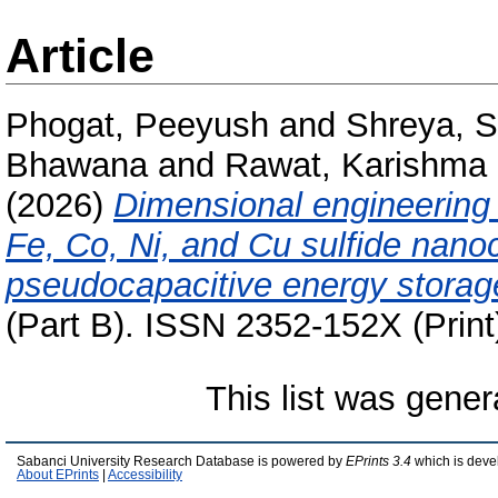
Article
Phogat, Peeyush
and
Shreya, 
Bhawana
and
Rawat, Karishma
(2026)
Dimensional engineering
Fe, Co, Ni, and Cu sulfide nano
pseudocapacitive energy storag
(Part B). ISSN 2352-152X (Print
This list was gene
Sabanci University Research Database is powered by
EPrints 3.4
which is deve
About EPrints
|
Accessibility