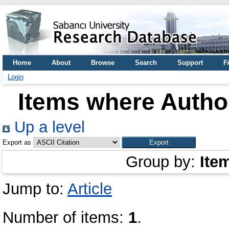
Home
About
Browse
Search
Support
F
Login
Items where Author
Up a level
Export as
Group by:
Ite
Jump to:
Article
Number of items:
1
.