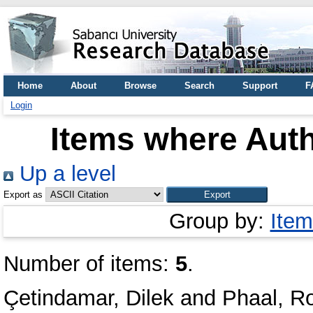
Home
About
Browse
Search
Support
F
Login
Items where Auth
Up a level
Export as
Group by:
Item
Number of items:
5
.
Çetindamar, Dilek
and
Phaal, R