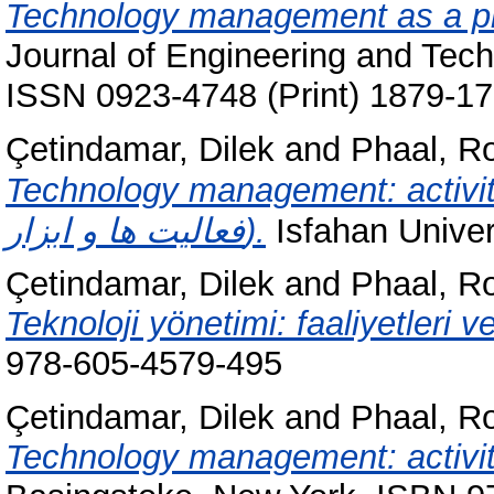
Technology management as a pr
Journal of Engineering and Tec
ISSN 0923-4748 (Print) 1879-17
Çetindamar, Dilek
and
Phaal, R
Technology management: activities and tool
فعالیت ها و ابزار).
Isfahan Univer
Çetindamar, Dilek
and
Phaal, R
Teknoloji yönetimi: faaliyetleri ve
978-605-4579-495
Çetindamar, Dilek
and
Phaal, R
Technology management: activit