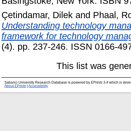
Basingstoke, New York. ISBN 
Çetindamar, Dilek
and
Phaal, R
Understanding technology manag
framework for technology manag
(4). pp. 237-246. ISSN 0166-49
This list was gen
Sabanci University Research Database is powered by
EPrints 3.4
which is deve
About EPrints
|
Accessibility