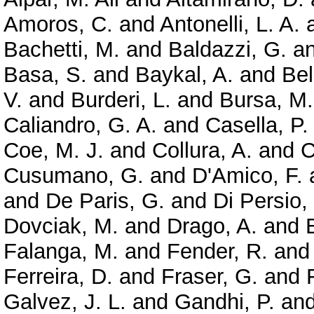
Amoros, C.
and
Antonelli, L. A.
Bachetti, M.
and
Baldazzi, G.
a
Basa, S.
and
Baykal, A.
and
Bel
V.
and
Burderi, L.
and
Bursa, M.
Caliandro, G. A.
and
Casella, P.
Coe, M. J.
and
Collura, A.
and
C
Cusumano, G.
and
D'Amico, F.
and
De Paris, G.
and
Di Persio,
Dovciak, M.
and
Drago, A.
and
Falanga, M.
and
Fender, R.
an
Ferreira, D.
and
Fraser, G.
and
Galvez, J. L.
and
Gandhi, P.
an