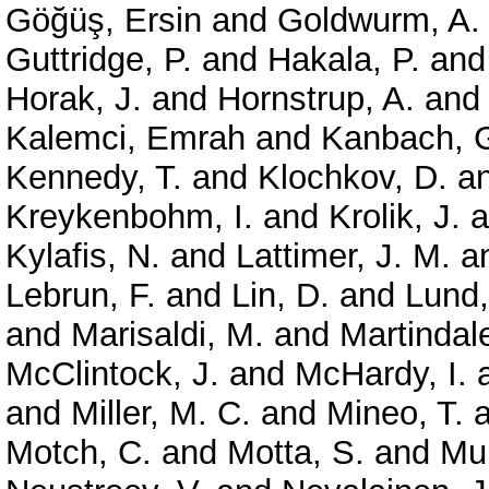
Göğüş, Ersin
and
Goldwurm, A.
Guttridge, P.
and
Hakala, P.
an
Horak, J.
and
Hornstrup, A.
an
Kalemci, Emrah
and
Kanbach, 
Kennedy, T.
and
Klochkov, D.
a
Kreykenbohm, I.
and
Krolik, J.
a
Kylafis, N.
and
Lattimer, J. M.
a
Lebrun, F.
and
Lin, D.
and
Lund,
and
Marisaldi, M.
and
Martindale
McClintock, J.
and
McHardy, I.
and
Miller, M. C.
and
Mineo, T.
a
Motch, C.
and
Motta, S.
and
Mun