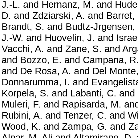
J.-L.
and
Hernanz, M.
and
Hude
D.
and
Zdziarski, A.
and
Barret,
Brandt, S.
and
Budtz-Jrgensen,
J.-W.
and
Huovelin, J.
and
Israe
Vacchi, A.
and
Zane, S.
and
Arg
and
Bozzo, E.
and
Campana, R
and
De Rosa, A.
and
Del Monte,
Donnarumma, I.
and
Evangelista
Korpela, S.
and
Labanti, C.
and
Muleri, F.
and
Rapisarda, M.
an
Rubini, A.
and
Tenzer, C.
and
Wi
Wood, K.
and
Zampa, G.
and
Z
Alpar, M. Ali
and
Altamirano, D.