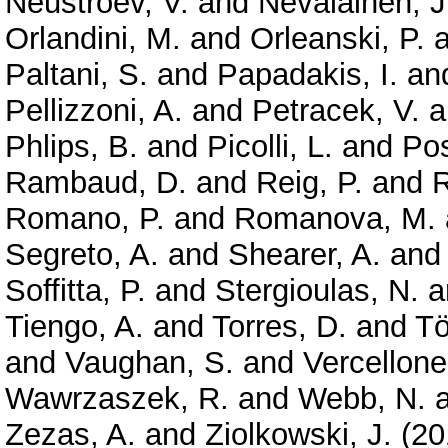
Neustroev, V.
and
Nevalainen, J
Orlandini, M.
and
Orleanski, P.
a
Paltani, S.
and
Papadakis, I.
an
Pellizzoni, A.
and
Petracek, V.
a
Phlips, B.
and
Picolli, L.
and
Pos
Rambaud, D.
and
Reig, P.
and
R
Romano, P.
and
Romanova, M.
Segreto, A.
and
Shearer, A.
an
Soffitta, P.
and
Stergioulas, N.
a
Tiengo, A.
and
Torres, D.
and
Tö
and
Vaughan, S.
and
Vercellone
Wawrzaszek, R.
and
Webb, N.
Zezas, A.
and
Ziolkowski, J.
(20