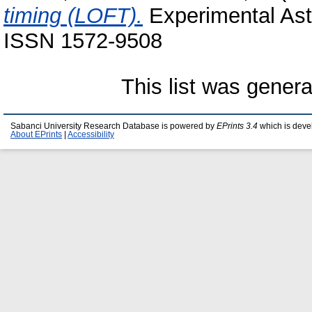
timing (LOFT).
Experimental Astr
ISSN 1572-9508
This list was gener
Sabanci University Research Database is powered by
EPrints 3.4
which is deve
About EPrints
|
Accessibility