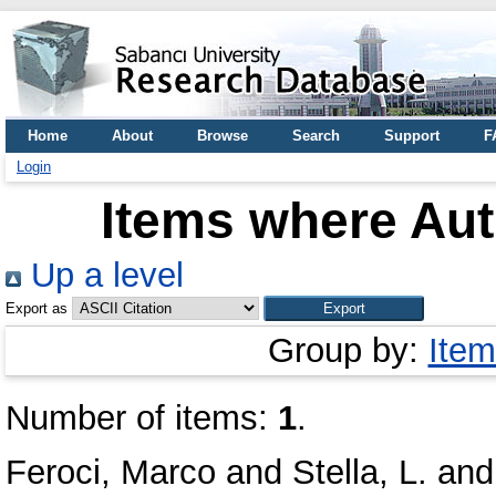
Home
About
Browse
Search
Support
F
Login
Items where Aut
Up a level
Export as
Group by:
Item
Number of items:
1
.
Feroci, Marco
and
Stella, L.
an