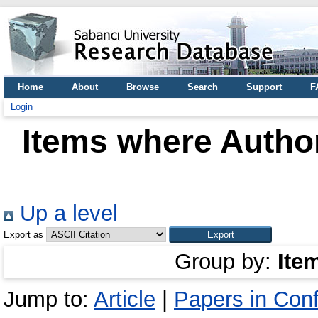
Home
About
Browse
Search
Support
F
Login
Items where Author
Up a level
Export as
Group by:
Ite
Jump to:
Article
|
Papers in Con