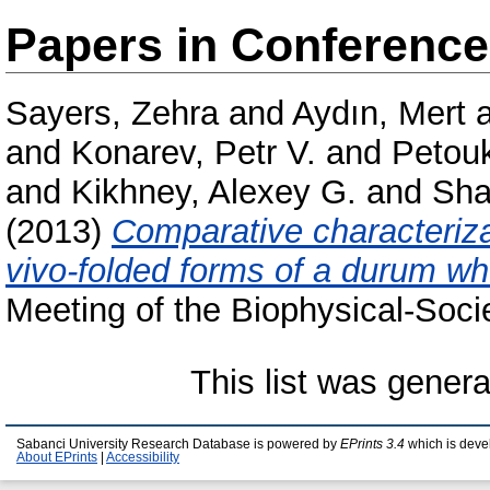
Papers in Conferenc
Sayers, Zehra
and
Aydın, Mert
and
Konarev, Petr V.
and
Petou
and
Kikhney, Alexey G.
and
Sha
(2013)
Comparative characterizat
vivo-folded forms of a durum wh
Meeting of the Biophysical-Socie
This list was gener
Sabanci University Research Database is powered by
EPrints 3.4
which is deve
About EPrints
|
Accessibility