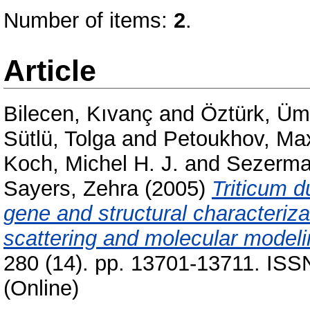
Number of items:
2
.
Article
Bilecen, Kıvanç
and
Öztürk, Üm
Sütlü, Tolga
and
Petoukhov, Ma
Koch, Michel H. J.
and
Sezerma
Sayers, Zehra
(2005)
Triticum d
gene and structural characterizat
scattering and molecular modeli
280 (14). pp. 13701-13711. ISS
(Online)