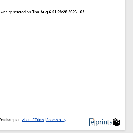
t was generated on
Thu Aug 6 01:28:28 2026 +03
.
f Southampton.
About EPrints
|
Accessibility