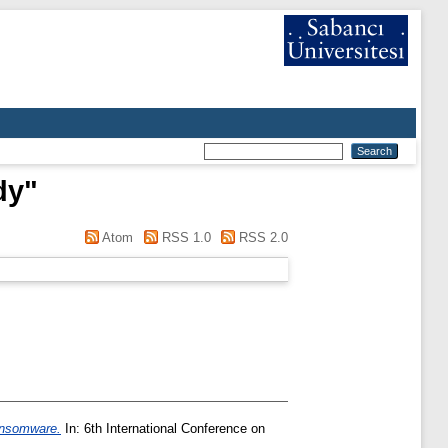
dy
"
Atom
RSS 1.0
RSS 2.0
ransomware.
In: 6th International Conference on