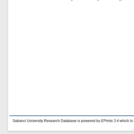
Sabanci University Research Database is powered by
EPrints 3.4
which is