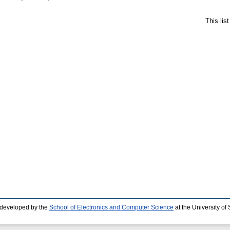
This lis
 developed by the
School of Electronics and Computer Science
at the University o