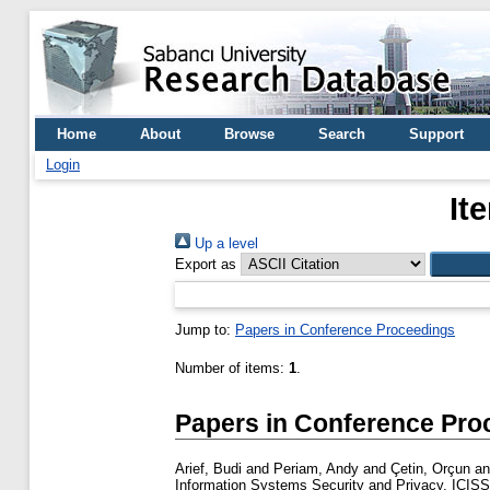
Home
About
Browse
Search
Support
Login
It
Up a level
Export as
Jump to:
Papers in Conference Proceedings
Number of items:
1
.
Papers in Conference Pro
Arief, Budi
and
Periam, Andy
and
Çetin, Orçun
a
Information Systems Security and Privacy, ICISSP