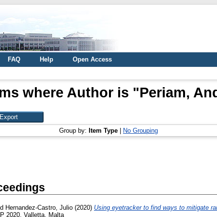
FAQ
Help
Open Access
ems where Author is "
Periam, An
Group by:
Item Type
|
No Grouping
ceedings
nd
Hernandez-Castro, Julio
(2020)
Using eyetracker to find ways to mitigate 
 2020, Valletta, Malta