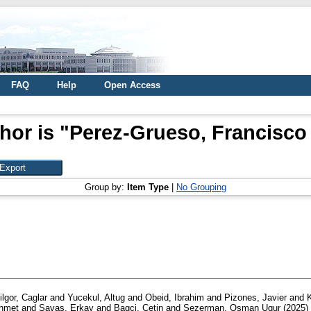
FAQ
Help
Open Access
hor is "
Perez-Grueso, Francisco
Group by:
Item Type
|
No Grouping
ilgor, Caglar
and
Yucekul, Altug
and
Obeid, Ibrahim
and
Pizones, Javier
and
Ahmet
and
Savaş, Erkay
and
Bagci, Cetin
and
Sezerman, Osman Ugur
(2025)