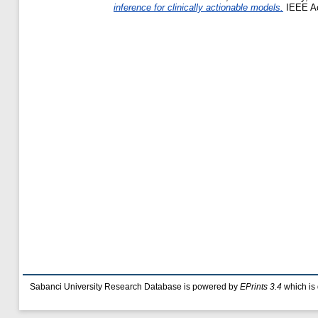
inference for clinically actionable models.
IEEE Ac
Sabanci University Research Database is powered by
EPrints 3.4
which is