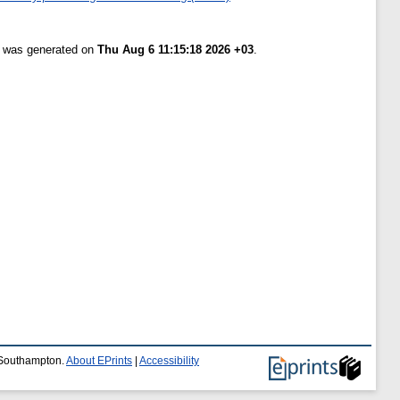
st was generated on
Thu Aug 6 11:15:18 2026 +03
.
f Southampton.
About EPrints
|
Accessibility