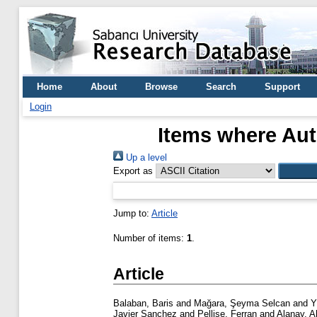
Home
About
Browse
Search
Support
Login
Items where Aut
Up a level
Export as
Jump to:
Article
Number of items:
1
.
Article
Balaban, Baris
and
Mağara, Şeyma Selcan
and
Y
Javier Sanchez
and
Pellise, Ferran
and
Alanay, 