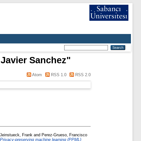
 Javier Sanchez
"
Atom
RSS 1.0
RSS 2.0
Kleinstueck, Frank
and
Perez-Grueso, Francisco
Privacy-preserving machine learning (PPML)