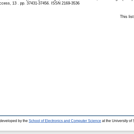
cess, 13 . pp. 37431-37456. ISSN 2169-3536
This li
 developed by the
School of Electronics and Computer Science
at the University o