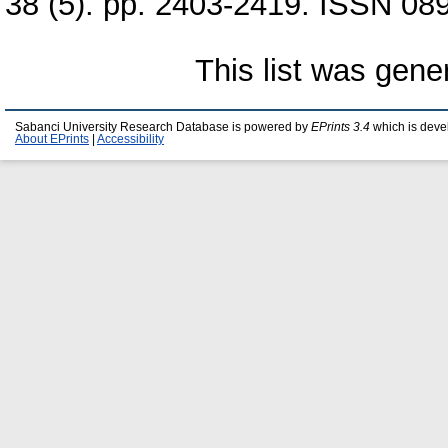
38 (5). pp. 2403-2419. ISSN 089
This list was gen
Sabanci University Research Database is powered by
EPrints 3.4
which is deve
About EPrints
|
Accessibility