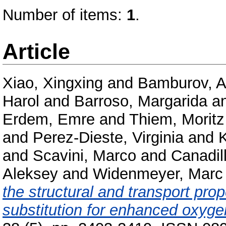
Number of items:
1
.
Article
Xiao, Xingxing
and
Bamburov, A
Harol
and
Barroso, Margarida
a
Erdem, Emre
and
Thiem, Moritz
and
Perez-Dieste, Virginia
and
K
and
Scavini, Marco
and
Canadil
Aleksey
and
Widenmeyer, Marc
the structural and transport pr
substitution for enhanced oxyge