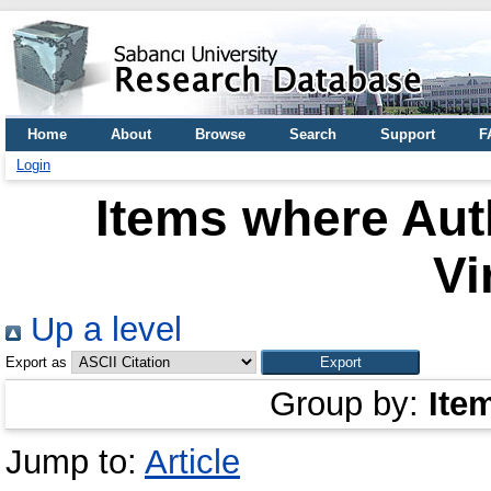
Home
About
Browse
Search
Support
F
Login
Items where Auth
Vi
Up a level
Export as
Group by:
Ite
Jump to:
Article