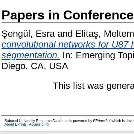
Papers in Conferenc
Şengül, Esra
and
Elitaş, Melte
convolutional networks for U87 
segmentation.
In: Emerging Topic
Diego, CA, USA
This list was gener
Sabanci University Research Database is powered by
EPrints 3.4
which is deve
About EPrints
|
Accessibility