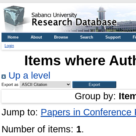
Home
About
Browse
Search
Support
F
Login
Items where Auth
Up a level
Export as
Group by:
Ite
Jump to:
Papers in Conference
Number of items:
1
.