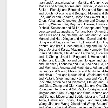
Ivan
and
Ahangarianabhari, Mahdi
and
Aitink-Kro
Matias
and
Argan, Andrea
and
Babinec, Viktor
an
Bellutti, Pierluigi
and
Bertucci, Bruna
and
Bertucc
and
Borghi, Giacomo
and
Bouyjou, Florent
and
Bo
Cao, Xuelei
and
Casares, Jorge
and
Cavazzuti, E
Chen, Yehai
and
Chenevez, Jerome
and
Cheng, 
and
Cui, Wei
and
Dai, Boyu
and
Dauser, Thomas
Diebold, Sebastian
and
Dilillo, Giuseppe
and
Ding
Lorenzo
and
Evangelista, Yuri
and
Fan, Qingmei
José Luis
and
Gao, Na
and
Gao, Min
and
Ge, Yu
Manuel
and
Han, Xingbo
and
Han, Dawei
and
He,
Dongjie
and
Hu, Zexun
and
Hu, Hao
and
Hu, Qin
Kazumi
and
Izzo, Lucca
and
Ji, Long
and
Jia, S
Jose, Jordi
and
Karas, Vladimir
and
Kennedy, Th
Irfan
and
Labanti, Claudio
and
Latronico, Luca
an
and
Li, Chengkui
and
Li, Bing
and
Li, Haibo
and
L
Yichen
and
Liu, Zhihao
and
Liu, Hongwei
and
Liu,
and
Lucchesi, Leonardo
and
Luo, Tao
and
Luo, L
and
Marinucci, Andrea
and
Martindale, Adrian
an
Giovanni
and
Minuti, Massimo
and
Morbidini, Alf
and
Novák, Petr
and
Nowosielski, Witold
and
Nuti
and
Paltani, Stephane
and
Pan, Teng
and
Pan, K
Picciotto, Antonino
and
Piemonte, Claudio
and
Pi
and
Qiao, Zheng
and
Qiu, Xiangbiao
and
Qiu, Ch
Rodriguez, Jerome
and
Gil, Pablo Rodríguez
and
Jingyan
and
Sironi, Giorgia
and
Skup, Konrad
an
and
Sungur, Müberra
and
Svéda, Libor
and
Taglia
Torok, Gabriel
and
Torres, Diego F.
and
Trois, Ale
Wang, Jian
and
Wang, Xianqi
and
Wang, Bo
and
and
Wang, Ping
and
Wang, Lingjun
and
Wang, We