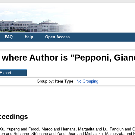
FAQ
Help
Open Access
 where Author is "
Pepponi, Gian
Group by:
Item Type
|
No Grouping
ceedings
Xu, Yupeng
and
Feroci, Marco
and
Hernanz, Margarita
and
Lu, Fangjun
and
C
ren
and
Schanne, Stéphane
and
Zand, Jean
and
Michalska, Malgorzata
and