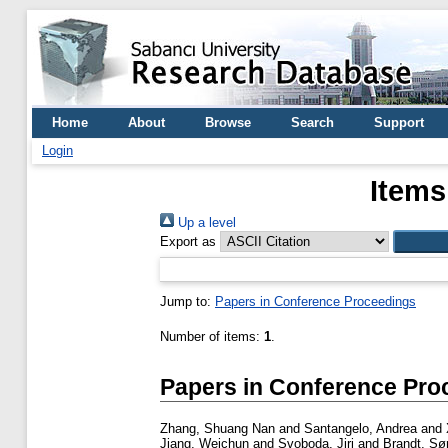
Home
About
Browse
Search
Support
Login
Items
Up a level
Export as
Jump to:
Papers in Conference Proceedings
Number of items:
1
.
Papers in Conference Pro
Zhang, Shuang Nan
and
Santangelo, Andrea
and
Jiang, Weichun
and
Svoboda, Jiri
and
Brandt, Sø