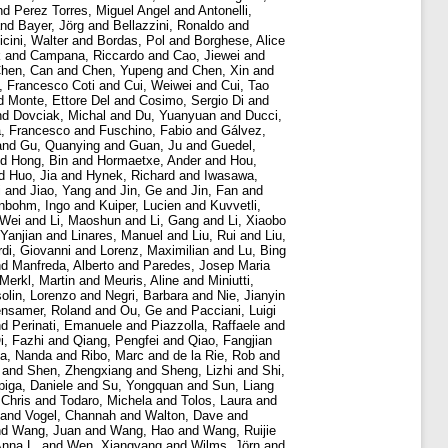
nd
Perez Torres, Miguel Angel
and
Antonelli,
nd
Bayer, Jörg
and
Bellazzini, Ronaldo
and
cini, Walter
and
Bordas, Pol
and
Borghese, Alice
k
and
Campana, Riccardo
and
Cao, Jiewei
and
hen, Can
and
Chen, Yupeng
and
Chen, Xin
and
i, Francesco Coti
and
Cui, Weiwei
and
Cui, Tao
d
Monte, Ettore Del
and
Cosimo, Sergio Di
and
nd
Dovciak, Michal
and
Du, Yuanyuan
and
Ducci,
a, Francesco
and
Fuschino, Fabio
and
Gálvez,
and
Gu, Quanying
and
Guan, Ju
and
Guedel,
nd
Hong, Bin
and
Hormaetxe, Ander
and
Hou,
d
Huo, Jia
and
Hynek, Richard
and
Iwasawa,
i
and
Jiao, Yang
and
Jin, Ge
and
Jin, Fan
and
nbohm, Ingo
and
Kuiper, Lucien
and
Kuvvetli,
 Wei
and
Li, Maoshun
and
Li, Gang
and
Li, Xiaobo
 Yanjian
and
Linares, Manuel
and
Liu, Rui
and
Liu,
di, Giovanni
and
Lorenz, Maximilian
and
Lu, Bing
nd
Manfreda, Alberto
and
Paredes, Josep Maria
Merkl, Martin
and
Meuris, Aline
and
Miniutti,
olin, Lorenzo
and
Negri, Barbara
and
Nie, Jianyin
ensamer, Roland
and
Ou, Ge
and
Pacciani, Luigi
nd
Perinati, Emanuele
and
Piazzolla, Raffaele
and
i, Fazhi
and
Qiang, Pengfei
and
Qiao, Fangjian
a, Nanda
and
Ribo, Marc
and
de la Rie, Rob
and
and
Shen, Zhengxiang
and
Sheng, Lizhi
and
Shi,
piga, Daniele
and
Su, Yongquan
and
Sun, Liang
 Chris
and
Todaro, Michela
and
Tolos, Laura
and
and
Vogel, Channah
and
Walton, Dave
and
nd
Wang, Juan
and
Wang, Hao
and
Wang, Ruijie
Anna L.
and
Wen, Xiangyang
and
Wilms, Jörn
and