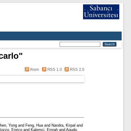
carlo
"
Atom
RSS 1.0
RSS 2.0
hen, Yong
and
Feng, Hua
and
Nandra, Kirpal
and
Bozzo, Enrico
and
Kalemci, Emrah
and
Agudo,