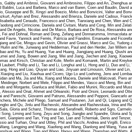
es, Gabby
and
Ambrosi, Giovanni
and
Ambrosino, Filippo
and
An, Zhenghua
a
d
Baldini, Luca
and
Barbera, Marco
and
van Baren, Coen
and
Baudin, David
a
io, Giuseppe
and
Bi, Xingzi
and
Boezio, Mirko
and
Bonvicini, Valter
and
Bonvi
zkurt, Ayhan
and
Brez, Alessandro
and
Brienza, Daniele
and
Cadoux, Franc
lisabetta
and
Ceraudo, Francesco
and
Chen, Tianxiang
and
Chen, Wen
and
C
Yaodong
and
Cirrincione, Daniela
and
Civitani, Marta
and
Cong, Min
and
Zelat
and
De Angelis, Nicolas
and
De Marco, Barbara
and
De Rosa, Alessandra
an
, Fei
and
Dohnal, Roman
and
Dong, Zefang
and
Donnarumma, Immacolata
a
and
Favre, Yannick
and
Ferrés, Patrícia
and
Fiandrini, Emanuele
and
Ficorell
qiang
and
Ge, Mingyu
and
Gevin, Olivier
and
Grassi, Marco
and
Gu, Yudong
 Huilin
and
He, Junwang
and
Hedderman, Paul
and
den Herder, Jan Willem
a
gbao
and
Hu, Yu
and
Huang, Yue
and
Huang, Jiangjiang
and
Huang, Qiushi
an
humei
and
Jiang, Bowen
and
Jiang, Wei
and
Jiang, Jiechen
and
Jiang, Xiaowe
omas
and
Kirsch, Christian
and
Kole, Merlin
and
Komarek, Martin
and
Kreyke
d
Laubert, Phillip
and
Li, Tao
and
Li, Longhui
and
Li, Hong
and
Li, Duo
and
Li,
iang, Hong
and
Liao, Qiuyan
and
Liao, Jinyuan
and
Limousin, Olivier
and
Lin,
 Xiaojing
and
Liu, Xiaohua
and
Cicero, Ugo Lo
and
Loehring, Jens
and
Lombar
aidan
and
Ma, Jia
and
Ma, Xiang
and
Macera, Daniele
and
Malcovati, Piero
a
d
Meidinger, Norbert
and
Mele, Filippo
and
Mendes, Vasco
and
Meng, Bin
and
redo
and
Morgante, Gianluca
and
Muleri, Fabio
and
Munini, Riccardo
and
Muss
, Alessio
and
Onat, Ahmet
and
Orleanski, Piotr
and
Orsini, Leonardo
and
Ott
ai
and
Pareschi, Giovanni
and
Patruno, Alessandro
and
Pepponi, Giancarlo
a
nchera, Michele
and
Pliego, Samuel
and
Poutanen, Juri
and
Qi, Liqiang
and
Q
engbo
and
Qu, Jinlu
and
Rachevski, Alexandre
and
Rashevskaia, Irina
and
Re
Sala, Gloria
and
Schanz, Thomas
and
Serafinelli, Roberto
and
Sgro, Carmelo
d
Song, Liming
and
Song, Zeyu
and
Song, Jiangbo
and
Spandre, Gloria
and
S
ferri, Gianpiero
and
Tan, Ying
and
Tao, Lian
and
Tcherniak, Denis
and
Tenzer,
ssio
and
Turhan, Onur
and
Uttley, Phil
and
Vacchi, Andrea
and
Virgilli, Enrico
Wang, Langping
and
Wang, Xiaofeng
and
Wang, Dianlong
and
Wang, Yusa
a
nshuai
and
Wang, Tian
and
Wang, Haoyu
and
Wang, Zhanshan
and
Watts, 