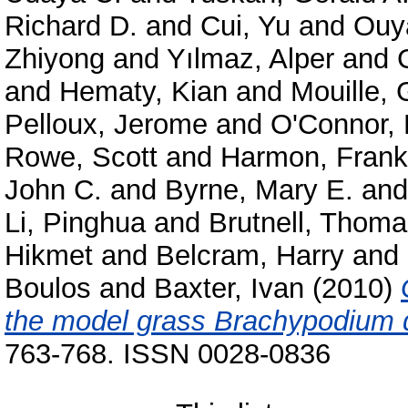
Richard D.
and
Cui, Yu
and
Ouy
Zhiyong
and
Yılmaz, Alper
and
and
Hematy, Kian
and
Mouille, 
Pelloux, Jerome
and
O'Connor, 
Rowe, Scott
and
Harmon, Frank
John C.
and
Byrne, Mary E.
an
Li, Pinghua
and
Brutnell, Thom
Hikmet
and
Belcram, Harry
and
Boulos
and
Baxter, Ivan
(2010)
the model grass Brachypodium 
763-768. ISSN 0028-0836