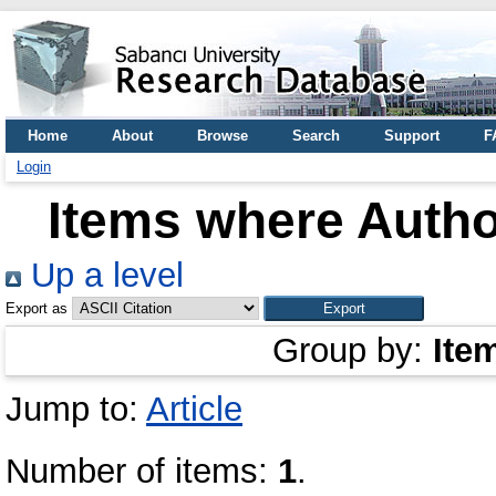
Home
About
Browse
Search
Support
F
Login
Items where Author
Up a level
Export as
Group by:
Ite
Jump to:
Article
Number of items:
1
.