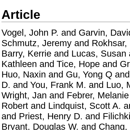
Article
Vogel, John P.
and
Garvin, Davi
Schmutz, Jeremy
and
Rokhsar,
Barry, Kerrie
and
Lucas, Susan
Kathleen
and
Tice, Hope
and
Gr
Huo, Naxin
and
Gu, Yong Q
an
D.
and
You, Frank M.
and
Luo, 
Wright, Jan
and
Febrer, Melanie
Robert
and
Lindquist, Scott A.
a
and
Priest, Henry D.
and
Filichk
Bryant, Douglas W.
and
Chang, 