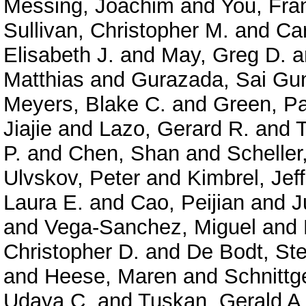
Messing, Joachim
and
You, Fra
Sullivan, Christopher M.
and
Car
Elisabeth J.
and
May, Greg D.
a
Matthias
and
Gurazada, Sai Gu
Meyers, Blake C.
and
Green, P
Jiajie
and
Lazo, Gerard R.
and
P.
and
Chen, Shan
and
Scheller
Ulvskov, Peter
and
Kimbrel, Jeff
Laura E.
and
Cao, Peijian
and
J
and
Vega-Sanchez, Miguel
and
Christopher D.
and
De Bodt, Ste
and
Heese, Maren
and
Schnittg
Udaya C.
and
Tuskan, Gerald A