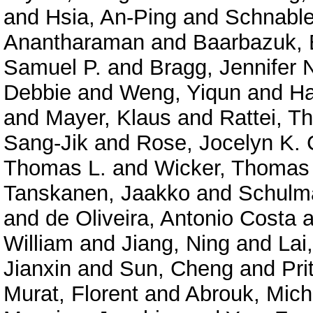
and
Hsia, An-Ping
and
Schnable
Anantharaman
and
Baarbazuk, 
Samuel P.
and
Bragg, Jennifer 
Debbie
and
Weng, Yiqun
and
Ha
and
Mayer, Klaus
and
Rattei, 
Sang-Jik
and
Rose, Jocelyn K. 
Thomas L.
and
Wicker, Thomas
Tanskanen, Jaakko
and
Schulma
and
de Oliveira, Antonio Costa
a
William
and
Jiang, Ning
and
Lai
Jianxin
and
Sun, Cheng
and
Pri
Murat, Florent
and
Abrouk, Mich