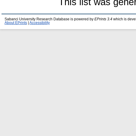
This list was gen
Sabanci University Research Database is powered by
EPrints 3.4
which is deve
About EPrints
|
Accessibility