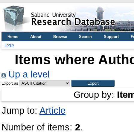
Home
About
Browse
Search
Support
F
Login
Items where Autho
Up a level
Export as
Group by:
Ite
Jump to:
Article
Number of items:
2
.