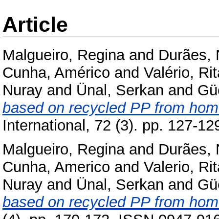
Article
Malgueiro, Regina
and
Durães, 
Cunha, Américo
and
Valério, Ri
Nuray
and
Ünal, Serkan
and
Gü
based on recycled PP from home
International, 72 (3). pp. 127-
Malgueiro, Regina
and
Durães, 
Cunha, Americo
and
Valerio, Ri
Nuray
and
Ünal, Serkan
and
Gü
based on recycled PP from home