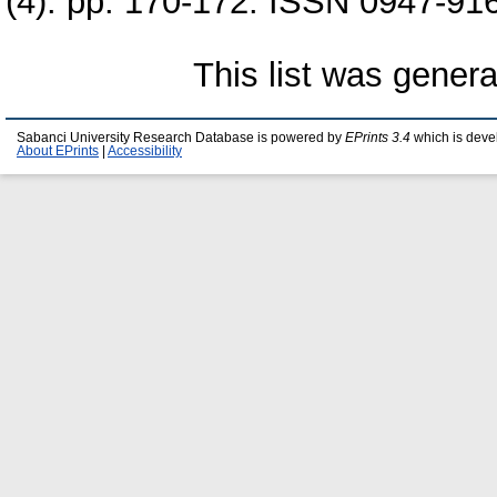
(4). pp. 170-172. ISSN 0947-91
This list was gener
Sabanci University Research Database is powered by
EPrints 3.4
which is deve
About EPrints
|
Accessibility