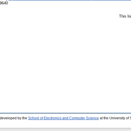
-9640
This l
 developed by the
School of Electronics and Computer Science
at the University o