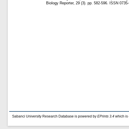
Biology Reporter, 29 (3). pp. 582-596. ISSN 0735
Sabanci University Research Database is powered by
EPrints 3.4
which is