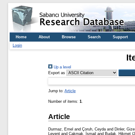
Home
About
Browse
Search
Support
Login
It
Up a level
Export as
Jump to:
Article
Number of items:
1
.
Article
Durmaz, Emel
and
Çoruh, Ceyda
and
Dinler, Giz
Levent
and
Çakmak, İsmail
and
Budak, Hikmet
(