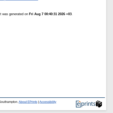
ist was generated on
Fri Aug 7 00:40:31 2026 +03
.
f Southampton.
About EPrints
|
Accessibility