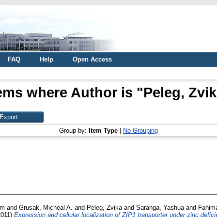
FAQ
Help
Open Access
ems where Author is "
Peleg, Zvi
Group by:
Item Type
|
No Grouping
em
and
Grusak, Micheal A.
and
Peleg, Zvika
and
Saranga, Yashua
and
Fahima
2011)
Expression and cellular localization of ZIP1 transporter under zinc defi