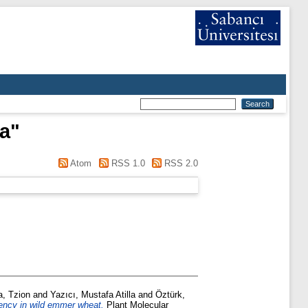
ka
"
Atom
RSS 1.0
RSS 2.0
, Tzion
and
Yazıcı, Mustafa Atilla
and
Öztürk,
ciency in wild emmer wheat.
Plant Molecular