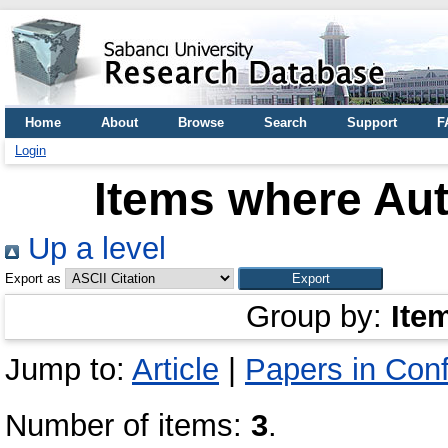
Home
About
Browse
Search
Support
F
Login
Items where Aut
Up a level
Export as
Group by:
Ite
Jump to:
Article
|
Papers in Con
Number of items:
3
.