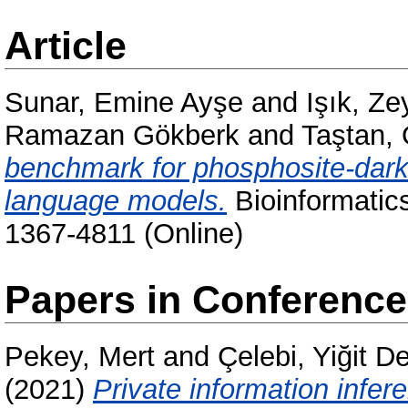
Article
Sunar, Emine Ayşe
and
Işık, Z
Ramazan Gökberk
and
Taştan,
benchmark for phosphosite-dark 
language models.
Bioinformatics
1367-4811 (Online)
Papers in Conferenc
Pekey, Mert
and
Çelebi, Yiğit D
(2021)
Private information infer