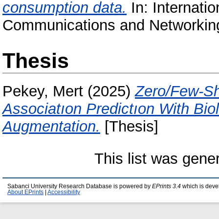
consumption data.
In: Internati
Communications and Networking
Thesis
Pekey, Mert
(2025)
Zero/Few-Sh
Associatıon Predictıon With Bio
Augmentation.
[Thesis]
This list was gen
Sabanci University Research Database is powered by
EPrints 3.4
which is deve
About EPrints
|
Accessibility