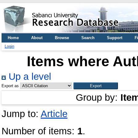
Home
About
Browse
Search
Support
F
Login
Items where Auth
Up a level
Export as
Group by:
Ite
Jump to:
Article
Number of items:
1
.