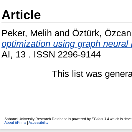
Article
Peker, Melih
and
Öztürk, Özcan
optimization using graph neural
AI, 13 . ISSN 2296-9144
This list was gener
Sabanci University Research Database is powered by
EPrints 3.4
which is deve
About EPrints
|
Accessibility