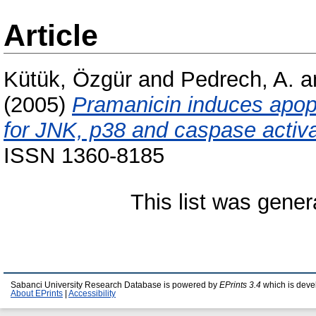
Article
Kütük, Özgür
and
Pedrech, A.
a
(2005)
Pramanicin induces apopto
for JNK, p38 and caspase activa
ISSN 1360-8185
This list was gene
Sabanci University Research Database is powered by
EPrints 3.4
which is deve
About EPrints
|
Accessibility