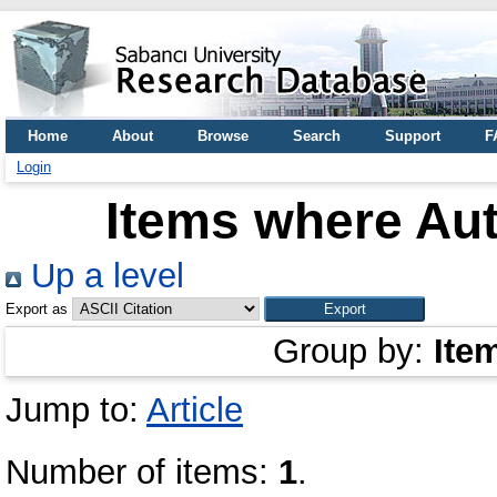
Home
About
Browse
Search
Support
F
Login
Items where Aut
Up a level
Export as
Group by:
Ite
Jump to:
Article
Number of items:
1
.