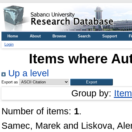
Home
About
Browse
Search
Support
F
Login
Items where Aut
Up a level
Export as
Group by:
Item
Number of items:
1
.
Samec, Marek
and
Liskova, Ale