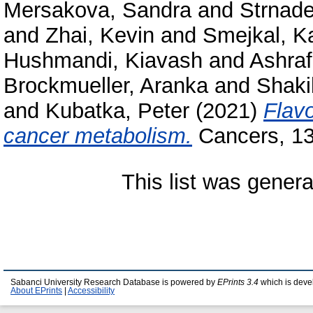
Mersakova, Sandra
and
Strnade
and
Zhai, Kevin
and
Smejkal, Ka
Hushmandi, Kiavash
and
Ashraf
Brockmueller, Aranka
and
Shaki
and
Kubatka, Peter
(2021)
Flavo
cancer metabolism.
Cancers, 13
This list was gener
Sabanci University Research Database is powered by
EPrints 3.4
which is deve
About EPrints
|
Accessibility