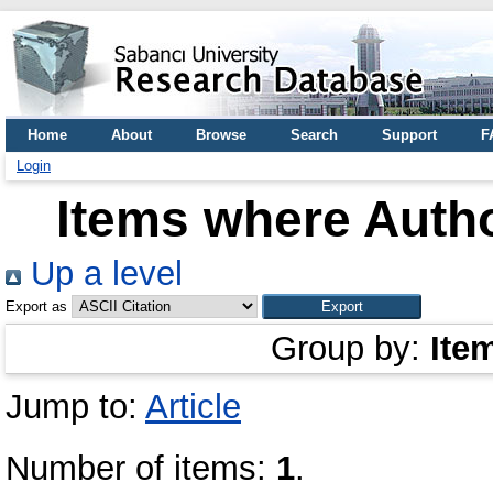
Home
About
Browse
Search
Support
F
Login
Items where Autho
Up a level
Export as
Group by:
Ite
Jump to:
Article
Number of items:
1
.