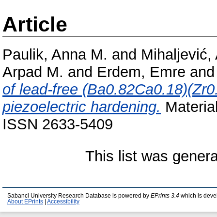
Article
Paulik, Anna M.
and
Mihaljević,
Arpad M.
and
Erdem, Emre
an
of lead-free (Ba0.82Ca0.18)(Zr0
piezoelectric hardening.
Material
ISSN 2633-5409
This list was gener
Sabanci University Research Database is powered by
EPrints 3.4
which is deve
About EPrints
|
Accessibility