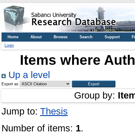
Home
About
Browse
Search
Support
F
Login
Items where Autho
Up a level
Export as
Group by:
Ite
Jump to:
Thesis
Number of items:
1
.