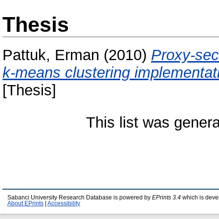
Thesis
Pattuk, Erman
(2010)
Proxy-sec
k-means clustering implementat
[Thesis]
This list was gener
Sabanci University Research Database is powered by
EPrints 3.4
which is deve
About EPrints
|
Accessibility