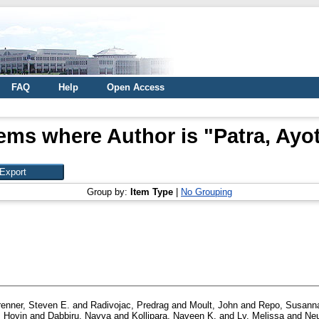
FAQ
Help
Open Access
tems where Author is "
Patra, Ayot
Group by:
Item Type
|
No Grouping
renner, Steven E.
and
Radivojac, Predrag
and
Moult, John
and
Repo, Susann
 Hoyin
and
Dabbiru, Navya
and
Kollipara, Naveen K.
and
Ly, Melissa
and
Neu