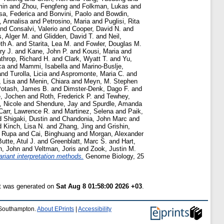
min
and
Zhou, Fengfeng
and
Folkman, Lukas
and
sa, Federica
and
Bonvini, Paolo
and
Bowdin,
, Annalisa
and
Petrosino, Maria
and
Puglisi, Rita
nd
Consalvi, Valerio
and
Cooper, David N.
and
s, Alger M.
and
Glidden, David T.
and
Neil,
th A.
and
Starita, Lea M.
and
Fowler, Douglas M.
ry J.
and
Kane, John P.
and
Kousi, Maria
and
throp, Richard H.
and
Clark, Wyatt T.
and
Yu,
ca
and
Mammi, Isabella
and
Marino-Buslje,
and
Turolla, Licia
and
Aspromonte, Maria C.
and
, Lisa
and
Menin, Chiara
and
Meyn, M. Stephen
otash, James B.
and
Dimster-Denk, Dago F.
and
e, Jochen
and
Roth, Frederick P.
and
Tewhey,
, Nicole
and
Shendure, Jay
and
Spurdle, Amanda
Carr, Lawrence R.
and
Martinez, Selena
and
Paik,
d
Shigaki, Dustin
and
Chandonia, John Marc
and
d
Kinch, Lisa N.
and
Zhang, Jing
and
Grishin,
, Rupa
and
Cai, Binghuang
and
Morgan, Alexander
Butte, Atul J.
and
Greenblatt, Marc S.
and
Hart,
n, John
and
Veltman, Joris
and
Zook, Justin M.
riant interpretation methods.
Genome Biology, 25
st was generated on
Sat Aug 8 01:58:00 2026 +03
.
f Southampton.
About EPrints
|
Accessibility