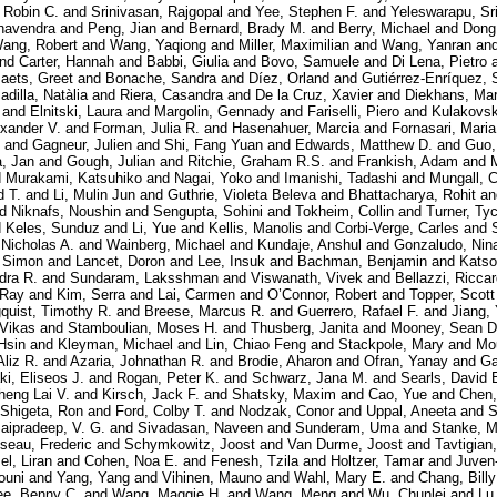
 Robin C.
and
Srinivasan, Rajgopal
and
Yee, Stephen F.
and
Yeleswarapu, Sr
havendra
and
Peng, Jian
and
Bernard, Brady M.
and
Berry, Michael
and
Dong
ang, Robert
and
Wang, Yaqiong
and
Miller, Maximilian
and
Wang, Yanran
an
nd
Carter, Hannah
and
Babbi, Giulia
and
Bovo, Samuele
and
Di Lena, Pietro
aets, Greet
and
Bonache, Sandra
and
Díez, Orland
and
Gutiérrez-Enríquez, 
adilla, Natàlia
and
Riera, Casandra
and
De la Cruz, Xavier
and
Diekhans, Ma
and
Elnitski, Laura
and
Margolin, Gennady
and
Fariselli, Piero
and
Kulakovsk
exander V.
and
Forman, Julia R.
and
Hasenahuer, Marcia
and
Fornasari, Maria
and
Gagneur, Julien
and
Shi, Fang Yuan
and
Edwards, Matthew D.
and
Guo,
, Jan
and
Gough, Julian
and
Ritchie, Graham R.S.
and
Frankish, Adam
and
d
Murakami, Katsuhiko
and
Nagai, Yoko
and
Imanishi, Tadashi
and
Mungall, C
d T.
and
Li, Mulin Jun
and
Guthrie, Violeta Beleva
and
Bhattacharya, Rohit
a
nd
Niknafs, Noushin
and
Sengupta, Sohini
and
Tokheim, Collin
and
Turner, Ty
d
Keles, Sunduz
and
Li, Yue
and
Kellis, Manolis
and
Corbi-Verge, Carles
and
 Nicholas A.
and
Wainberg, Michael
and
Kundaje, Anshul
and
Gonzaludo, Nin
, Simon
and
Lancet, Doron
and
Lee, Insuk
and
Bachman, Benjamin
and
Katso
dra R.
and
Sundaram, Laksshman
and
Viswanath, Vivek
and
Bellazzi, Ricca
 Ray
and
Kim, Serra
and
Lai, Carmen
and
O’Connor, Robert
and
Topper, Scott
quist, Timothy R.
and
Breese, Marcus R.
and
Guerrero, Rafael F.
and
Jiang,
 Vikas
and
Stamboulian, Moses H.
and
Thusberg, Janita
and
Mooney, Sean D
Hsin
and
Kleyman, Michael
and
Lin, Chiao Feng
and
Stackpole, Mary
and
Mo
Aliz R.
and
Azaria, Johnathan R.
and
Brodie, Aharon
and
Ofran, Yanay
and
Ga
i, Eliseos J.
and
Rogan, Peter K.
and
Schwarz, Jana M.
and
Searls, David 
heng Lai V.
and
Kirsch, Jack F.
and
Shatsky, Maxim
and
Cao, Yue
and
Chen,
Shigeta, Ron
and
Ford, Colby T.
and
Nodzak, Conor
and
Uppal, Aneeta
and
S
aipradeep, V. G.
and
Sivadasan, Naveen
and
Sunderam, Uma
and
Stanke, M
seau, Frederic
and
Schymkowitz, Joost
and
Van Durme, Joost
and
Tavtigian
l, Liran
and
Cohen, Noa E.
and
Fenesh, Tzila
and
Holtzer, Tamar
and
Juven
ouni
and
Yang, Yang
and
Vihinen, Mauno
and
Wahl, Mary E.
and
Chang, Billy
ee, Benny C.
and
Wang, Maggie H.
and
Wang, Meng
and
Wu, Chunlei
and
Lu