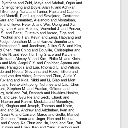
i Jyothsna
and
Zuhl, Maya
and
Adebali, Ogün
and
, Shengcheng
and
Boyle, Alan P.
and
Adhikari,
d
Bromberg, Yana
and
Turina, Paola
and
Capriotti,
and
Martelli, Pier Luigi
and
Savojardo, Castrense
Sara
and
Fernández, Alejandro
and
Montalban,
rk
and
Huwe, Peter J.
and
Wei, Qiong
and
Xu,
iy, Ivan V.
and
Makeev, Vsevolod J.
and
Penzar,
 S.
and
Parisi, Gustavo
and
Avsec, Ziga
and
 Yuchun
and
Tian, Kevin
and
Zeng, Haoyang
and
Mudge, Jonathan M.
and
Harrow, Jennifer
and
hristopher J.
and
Jacobsen, Julius O.B.
and
Kim,
nd
Chen, Yun Ching
and
Douville, Christopher
and
chele N.
and
Yeo, Hui Ting Grace
and
Karchin,
Strokach, Alexey V.
and
Kim, Philip M.
and
Klein,
a
and
Mak, Angel C.Y.
and
Chhibber, Aparna
and
nis, Panagiotis
and
Lua, Rhonald C.
and
Wilson,
rdo
and
Nicora, Giovanna
and
Rizzo, Ettore
and
and
van den Akker, Jeroen
and
Zhou, Alicia Y.
 Yuxiang
and
Kiga, Nikki
and
Li, Biao
and
Mort,
.
and
Teerakulkittipong, Nuttinee
and
Cao, Chen
unt, Stephen M.
and
Eraslan, Gökcen
and
rg, Aditi
and
Pal, Debnath
and
Hawkins-Hooker,
B.
and
Lee, Gyu Rie
and
Seok, Chaok
and
 Haoran
and
Karimi, Mostafa
and
Moronfoye,
hi, Xinghua
and
Joseph, Thomas
and
Kotte,
ario
and
Su, Andrew
and
Adzhubey, Ivan
and
, Sean V.
and
Carraro, Marco
and
Giollo, Manuel
-Gershon, Tamar
and
Unger, Ron
and
Niroula,
and
Chong, Ka Chun
and
Hu, Inchi
and
Sun, Rui
, Yutong
and
Chen, Ken
and
Yang, Yuedong
and