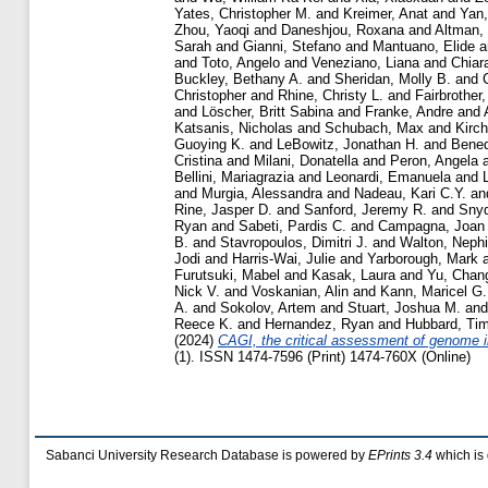
Yates, Christopher M.
and
Kreimer, Anat
and
Yan,
Zhou, Yaoqi
and
Daneshjou, Roxana
and
Altman,
Sarah
and
Gianni, Stefano
and
Mantuano, Elide
a
and
Toto, Angelo
and
Veneziano, Liana
and
Chiar
Buckley, Bethany A.
and
Sheridan, Molly B.
and
Christopher
and
Rhine, Christy L.
and
Fairbrother
and
Löscher, Britt Sabina
and
Franke, Andre
and
Katsanis, Nicholas
and
Schubach, Max
and
Kirch
Guoying K.
and
LeBowitz, Jonathan H.
and
Bened
Cristina
and
Milani, Donatella
and
Peron, Angela
Bellini, Mariagrazia
and
Leonardi, Emanuela
and
and
Murgia, Alessandra
and
Nadeau, Kari C.Y.
an
Rine, Jasper D.
and
Sanford, Jeremy R.
and
Snyd
Ryan
and
Sabeti, Pardis C.
and
Campagna, Joan
B.
and
Stavropoulos, Dimitri J.
and
Walton, Nephi
Jodi
and
Harris-Wai, Julie
and
Yarborough, Mark
Furutsuki, Mabel
and
Kasak, Laura
and
Yu, Chan
Nick V.
and
Voskanian, Alin
and
Kann, Maricel G.
A.
and
Sokolov, Artem
and
Stuart, Joshua M.
an
Reece K.
and
Hernandez, Ryan
and
Hubbard, Tim
(2024)
CAGI, the critical assessment of genome in
(1). ISSN 1474-7596 (Print) 1474-760X (Online)
Sabanci University Research Database is powered by
EPrints 3.4
which is