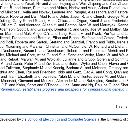
 Zhongxia
and
Yosef, Nir
and
Zhao, Huying
and
Wei, Zhipeng
and
Yao, Zhao
 Russ B.
and
Inoue, Fumitaka
and
Ahituv, Nadav
and
Arkin, Adam P.
and
Lovi
nd
Minicozzi, Velia
and
Novak, Leonore
and
Pasquo, Alessandra
and
Pastore
aluce, Roberta
and
Ball, Mad P.
and
Bobe, Jason R.
and
Church, George M.
a
Cutting, Garry R.
and
Scaini, Maria Chiara
and
Cygan, Kamil J.
and
Frederick
, William G.
and
Alontaga, Aileen Y.
and
Fenton, Aron W.
and
Matreyek, Kenne
Adamson, Scott I.
and
Graveley, Brenton R.
and
Gray, Joe W.
and
Malloy, Ma
er, Martin
and
Mak, Angel C.Y.
and
Tang, Paul L.F.
and
Kwok, Pui Yan
and
La
icenti, Francesco
and
Bettella, Elisa
and
Bigoni, Stefania
and
Cesca, Federi
and
Polli, Roberta
and
Sartori, Stefano
and
Stanzial, Franco
and
Toldo, Irene
Liu, Xiaoming
and
Marshall, Christian
and
McCombie, W. Richard
and
Elefanti
d
Neuhausen, Susan L.
and
Nussbaum, Robert L.
and
Pirooznia, Mehdi
and
P
er, Michael
and
Cote, Atina G.
and
Sun, Song
and
Verby, Marta W.
and
Weil
and
Refaat, Marwan M.
and
Wojciak, Julianne
and
Grubb, Soren
and
Schmitt
 A.
and
Zandi, Peter P.
and
Ziv, Elad
and
Burke, Wylie
and
Chen, Flavia
and
and
Fullerton, Stephanie M.
and
Koenig, Barbara A.
and
McInnes, Gregory
an
ghua
and
Chen, Rui
and
Friedberg, Iddo
and
Getz, Gad A.
and
Cong, Qian
an
and
Tran, Elizabeth
and
Ioannidis, Nilah M.
and
Hunter, Jesse M.
and
Udani
d
Minervini, Giovanni
and
Monzon, Alexander M.
and
Batzoglou, Serafim
and
 J.P.
and
Kahn, Scott
and
O’Donnell-Luria, Anne
and
Ng, Pauline C.
and
Sho
terpretation, establishes progress and prospects for computational genetic va
This li
 developed by the
School of Electronics and Computer Science
at the University o