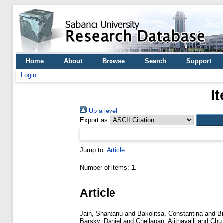
Home
About
Browse
Search
Support
Login
I
Up a level
Export as
Jump to:
Article
Number of items:
1
.
Article
Jain, Shantanu
and
Bakolitsa, Constantina
and
B
Barsky, Daniel
and
Chellapan, Ajithavalli
and
Chu,