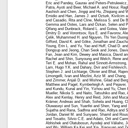
Eric
and
Pandey, Gaurav
and
Peters-Petrulewicz,
Patra, Ayoti
and
Beer, Michael A.
and
Hosur, Rag
Aashish
and
Chen, Jingqi
and
Hu, Zhiqiang
and
W
Emidio
and
Han, James J.
and
Ozturk, Kivilcim
a
and
Casadio, Rita
and
Cline, Melissa S.
and
De B
Gemma
and
Ootes, Lars
and
Özkan, Selen
and
P
Qifang
and
Dunbrack, Roland L.
and
Gotea, Valer
Dmitry D.
and
Vorontsov, Ilya E.
and
Favorov, Al
Çelik, Muhammed H.
and
Nguyen, Thi Yen Duong
Gifford, David K.
and
Göke, Jonathan
and
Zaucha
Young, Erin L.
and
Yu, Yao
and
Huff, Chad D.
an
Dongsup
and
Jeong, Chan Seok
and
Jones, Davi
Fan, Jean
and
Kim, Dewey
and
Masica, David
a
Rachel
and
Shin, Sunyoung
and
Welch, Rene
an
Teri E.
and
Mohan, Rahul
and
Sinnott-Armstrong,
Lam, Hugo Y.K.
and
Dahary, Dvir
and
Fishilevich
Stephen J.
and
Lichtarge, Olivier
and
Bhat, Rajen
Limongelli, Ivan
and
Mezlini, Aziz M.
and
Chang,
and
Zimmer, Anjali D.
and
Mishne, Gilad
and
Berg
Matthew
and
Pagel, Kymberleigh A.
and
Pejaver,
and
Kundu, Kunal
and
Yin, Yizhou
and
Yu, Chen 
Mueller, Nikola S.
and
Naito, Tatsuhiko
and
Rao, 
Alex
and
Kenlay, Henry
and
Reid, John
and
Mucak
Krämer, Andreas
and
Shah, Sohela
and
Huang, C
Oluwaseyi
and
Sun, Yuanfei
and
Shen, Yang
and
Sujatha
and
Rana, Sadhna
and
Rao, Aditya
and
S
Jordan, Daniel M.
and
Sunyaev, Shamil
and
Rous
and
Tosatto, Silvio C.E.
and
Adato, Orit
and
Carme
Abhishek
and
Olatubosun, Ayodeji
and
Väliaho, J
and
Wu, William Ka Kei
and
Xia, Xiaoxuan
and
Z