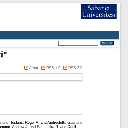
i
"
Atom
RSS 1.0
RSS 2.0
a
and
Hoskins, Roger A.
and
Andreoletti, Gaia
and
mann, Andrew J.
and
Pal, Lipika R.
and
Odell,