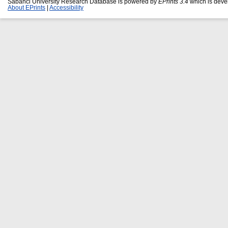
Sabanci University Research Database is powered by
EPrints 3.4
which is deve
About EPrints
|
Accessibility