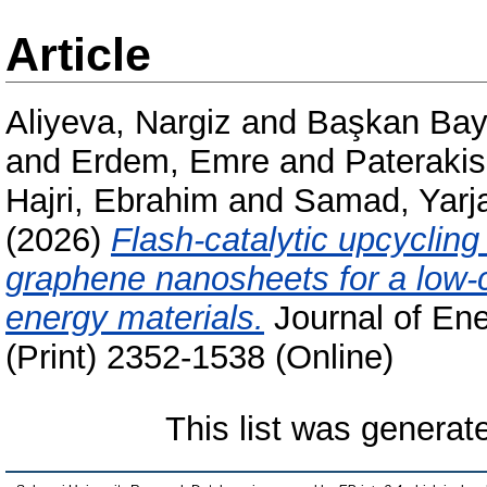
Article
Aliyeva, Nargiz
and
Başkan Bay
and
Erdem, Emre
and
Pateraki
Hajri, Ebrahim
and
Samad, Yarj
(2026)
Flash-catalytic upcycling
graphene nanosheets for a low-
energy materials.
Journal of En
(Print) 2352-1538 (Online)
This list was genera