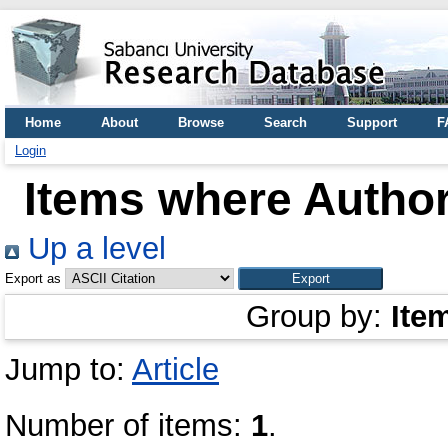
Home
About
Browse
Search
Support
F
Login
Items where Author
Up a level
Export as
Group by:
Ite
Jump to:
Article
Number of items:
1
.