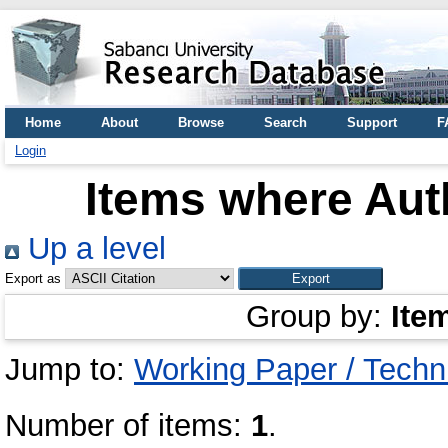
Home
About
Browse
Search
Support
F
Login
Items where Auth
Up a level
Export as
Group by:
Ite
Jump to:
Working Paper / Techn
Number of items:
1
.