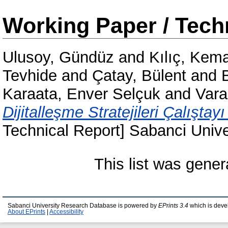
Working Paper / Tech
Ulusoy, Gündüz
and
Kılıç, Kema
Tevhide
and
Çatay, Bülent
and
Karaata, Enver Selçuk
and
Vara
Dijitalleşme Stratejileri Çalıştayı
Technical Report] Sabanci Uni
This list was gene
Sabanci University Research Database is powered by
EPrints 3.4
which is deve
About EPrints
|
Accessibility