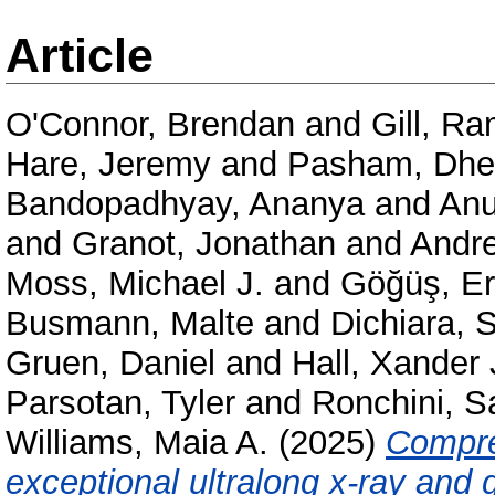
Article
O'Connor, Brendan
and
Gill, R
Hare, Jeremy
and
Pasham, Dhe
Bandopadhyay, Ananya
and
Anu
and
Granot, Jonathan
and
Andre
Moss, Michael J.
and
Göğüş, Er
Busmann, Malte
and
Dichiara, 
Gruen, Daniel
and
Hall, Xander 
Parsotan, Tyler
and
Ronchini, 
Williams, Maia A.
(2025)
Compre
exceptional ultralong x-ray an