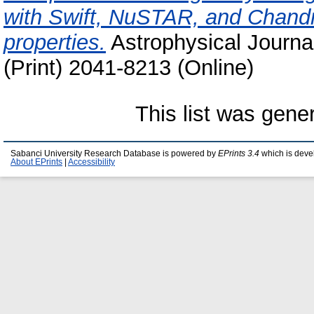
with Swift, NuSTAR, and Chandra
properties.
Astrophysical Journa
(Print) 2041-8213 (Online)
This list was gen
Sabanci University Research Database is powered by
EPrints 3.4
which is deve
About EPrints
|
Accessibility