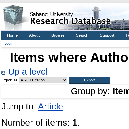
Home
About
Browse
Search
Support
F
Login
Items where Author
Up a level
Export as
Group by:
Ite
Jump to:
Article
Number of items:
1
.