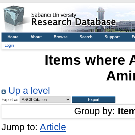
Home
About
Browse
Search
Support
F
Login
Items where A
Ami
Up a level
Export as
Group by:
Ite
Jump to:
Article