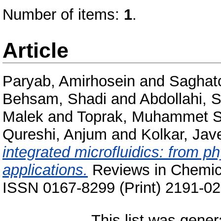
Number of items:
1
.
Article
Paryab, Amirhosein
and
Saghat
Behsam, Shadi
and
Abdollahi, 
Malek
and
Toprak, Muhammet S
Qureshi, Anjum
and
Kolkar, Jav
integrated microfluidics: from p
applications.
Reviews in Chemica
ISSN 0167-8299 (Print) 2191-02
This list was gene