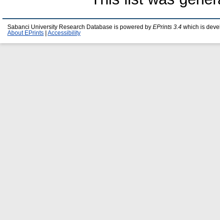
Sabanci University Research Database is powered by
EPrints 3.4
which is deve
About EPrints
|
Accessibility