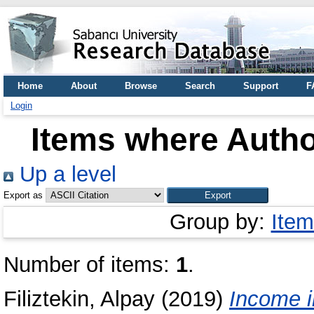
Home
About
Browse
Search
Support
F
Login
Items where Author
Up a level
Export as
Group by:
Item
Number of items:
1
.
Filiztekin, Alpay
(2019)
Income i