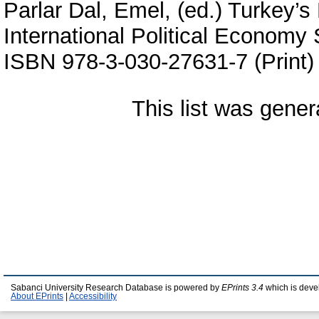
Parlar Dal, Emel
, (ed.) Turkey’s
International Political Economy 
ISBN 978-3-030-27631-7 (Print)
This list was gene
Sabanci University Research Database is powered by
EPrints 3.4
which is deve
About EPrints
|
Accessibility