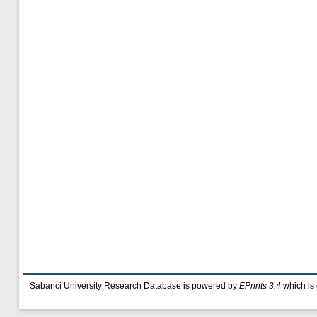
Sabanci University Research Database is powered by
EPrints 3.4
which is