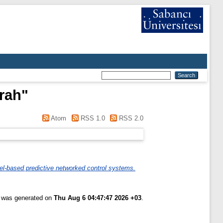
rah
"
Atom
RSS 1.0
RSS 2.0
el-based predictive networked control systems.
t was generated on
Thu Aug 6 04:47:47 2026 +03
.