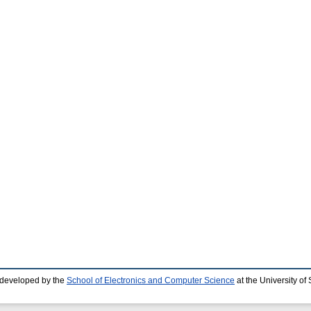
 developed by the
School of Electronics and Computer Science
at the University o