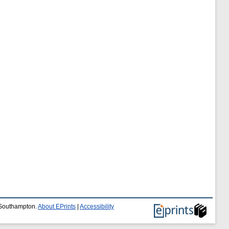
f Southampton.
About EPrints
|
Accessibility