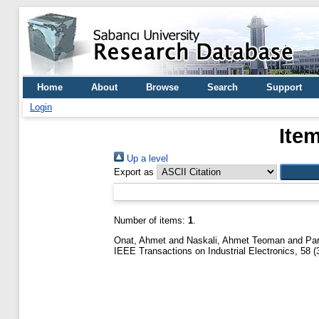
Home
About
Browse
Search
Support
Login
Ite
Up a level
Export as
Number of items:
1
.
Onat, Ahmet
and
Naskali, Ahmet Teoman
and
Pa
IEEE Transactions on Industrial Electronics, 58 