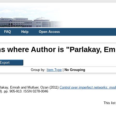
FAQ
Help
Open Access
ms where Author is "
Parlakay, Em
Group by:
Item Type
|
No Grouping
rlakay, Emrah
and
Mutluer, Ozan
(2011)
Control over imperfect networks: mod
(3). pp. 905-913. ISSN 0278-0046
This lis