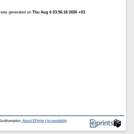
t was generated on
Thu Aug 6 03:56:18 2026 +03
.
f Southampton.
About EPrints
|
Accessibility