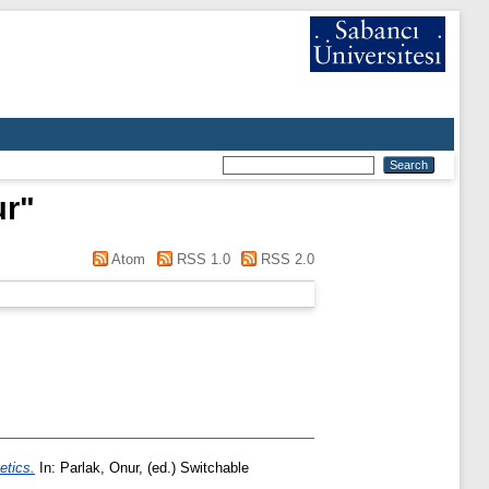
ur
"
Atom
RSS 1.0
RSS 2.0
etics.
In:
Parlak, Onur
, (ed.) Switchable