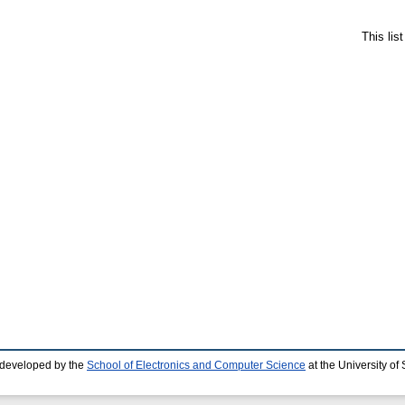
This lis
 developed by the
School of Electronics and Computer Science
at the University o