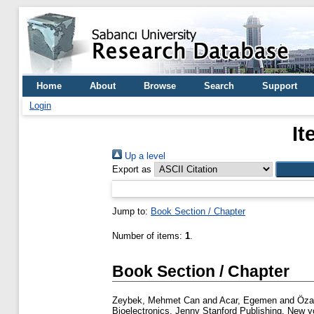
Home
About
Browse
Search
Support
Login
It
Up a level
Export as
Jump to:
Book Section / Chapter
Number of items:
1
.
Book Section / Chapter
Zeybek, Mehmet Can
and
Acar, Egemen
and
Öza
Bioelectronics. Jenny Stanford Publishing, New