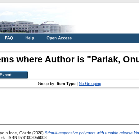
FAQ
Help
Open Access
ems where Author is "
Parlak, On
Group by:
Item Type
|
No Grouping
ydın İnce, Gözde
(2020)
Stimuli-responsive polymers with tunable release kin
 york. ISBN 9781003056003