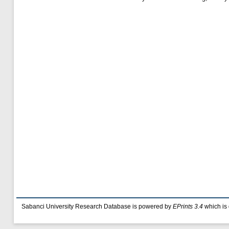
Sabanci University Research Database is powered by
EPrints 3.4
which is