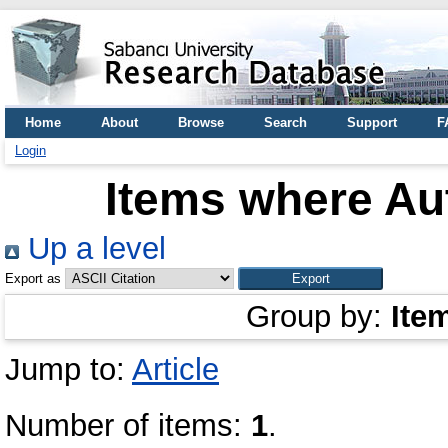
Home
About
Browse
Search
Support
F
Login
Items where Aut
Up a level
Export as
Group by:
Ite
Jump to:
Article
Number of items:
1
.