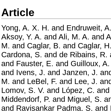
Article
Yong, A. X. H.
and
Endruweit, A
Aksoy, Y. A.
and
Ali, M. A.
and
A
M.
and
Caglar, B.
and
Caglar, H
Cardona, S.
and
de Ribains, R.
and
Fauster, E.
and
Guilloux, A.
and
Ivens, J.
and
Janzen, J.
an
M.
and
LeBel, F.
and
Lee, J.
an
Lomov, S. V.
and
López, C.
an
Middendorf, P.
and
Miguel, S.
a
and
Ravisankar Padma, S.
and