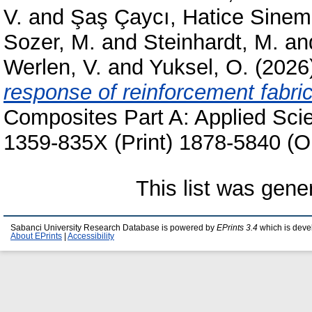
V.
and
Şaş Çaycı, Hatice Sinem
Sozer, M.
and
Steinhardt, M.
an
Werlen, V.
and
Yuksel, O.
(2026
response of reinforcement fabri
Composites Part A: Applied Sci
1359-835X (Print) 1878-5840 (O
This list was gen
Sabanci University Research Database is powered by
EPrints 3.4
which is deve
About EPrints
|
Accessibility