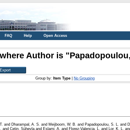
FAQ
Help
Open Access
where Author is "
Papadopoulou, 
Group by:
Item Type
|
No Grouping
T.
and
Dharampal, A. S.
and
Meijboom, W. B.
and
Papadopoulou, S. L.
and
D
.
and
Çetin, Süheyla
and
Eslami, A.
and
Florez-Valencia, L.
and
Lor, K. L.
an