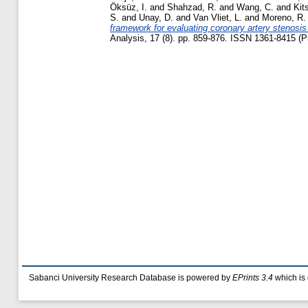
Öksüz, I.
and
Shahzad, R.
and
Wang, C.
and
Kit
S.
and
Unay, D.
and
Van Vliet, L.
and
Moreno, R.
framework for evaluating coronary artery stenosi
Analysis, 17 (8). pp. 859-876. ISSN 1361-8415 (Pr
Sabanci University Research Database is powered by
EPrints 3.4
which is