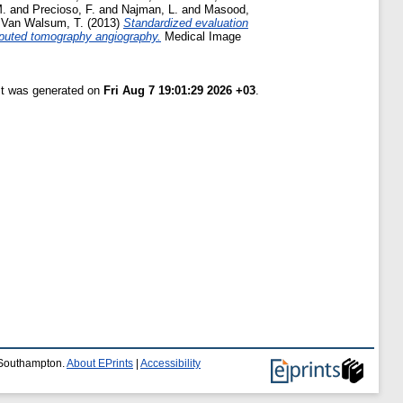
M.
and
Precioso, F.
and
Najman, L.
and
Masood,
d
Van Walsum, T.
(2013)
Standardized evaluation
omputed tomography angiography.
Medical Image
ist was generated on
Fri Aug 7 19:01:29 2026 +03
.
f Southampton.
About EPrints
|
Accessibility