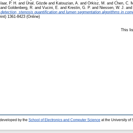
slaar, P. H.
and
Ünal, Gözde
and
Katouzian, A.
and
Orkisz, M.
and
Chen, C. 
and
Goldenberg, R.
and
Vucini, E.
and
Krestin, G. P.
and
Niessen, W. J.
an
s detection, stenosis quantification and lumen segmentation algorithms in c
int) 1361-8423 (Online)
This l
 developed by the
School of Electronics and Computer Science
at the University o