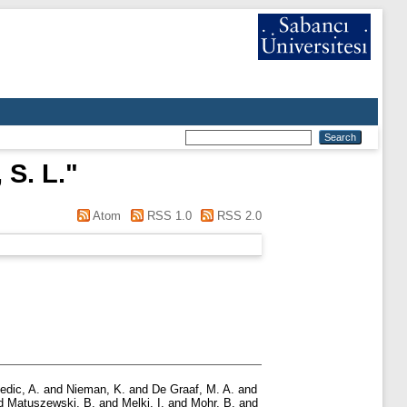
S. L.
"
Atom
RSS 1.0
RSS 2.0
edic, A.
and
Nieman, K.
and
De Graaf, M. A.
and
d
Matuszewski, B.
and
Melki, I.
and
Mohr, B.
and