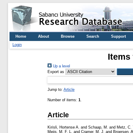
Home
About
Browse
Search
Support
Login
Items 
Up a level
Export as
Jump to:
Article
Number of items:
1
.
Article
Kirisli, Hortense A.
and
Schaap, M.
and
Metz, C. 
Meijs, M. F. L.
and
Cramer, M. J.
and
Broersen, A