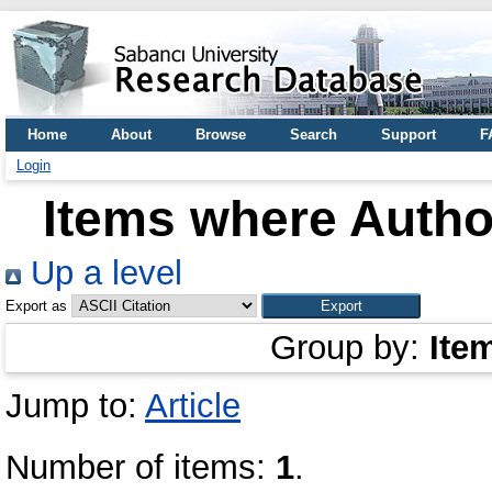
Home
About
Browse
Search
Support
F
Login
Items where Author
Up a level
Export as
Group by:
Ite
Jump to:
Article
Number of items:
1
.