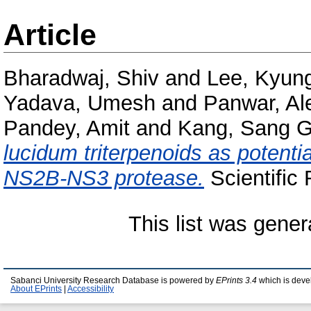
Article
Bharadwaj, Shiv
and
Lee, Kyun
Yadava, Umesh
and
Panwar, Al
Pandey, Amit
and
Kang, Sang 
lucidum triterpenoids as potenti
NS2B-NS3 protease.
Scientific
This list was gene
Sabanci University Research Database is powered by
EPrints 3.4
which is deve
About EPrints
|
Accessibility