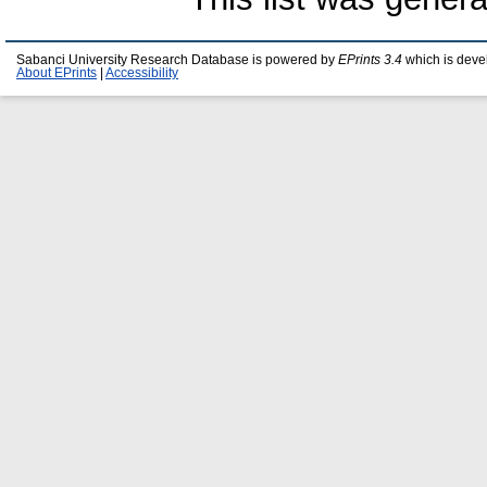
Sabanci University Research Database is powered by
EPrints 3.4
which is deve
About EPrints
|
Accessibility