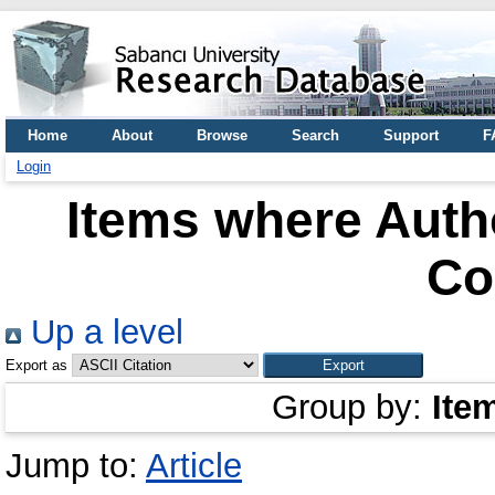
Home
About
Browse
Search
Support
F
Login
Items where Autho
Co
Up a level
Export as
Group by:
Ite
Jump to:
Article