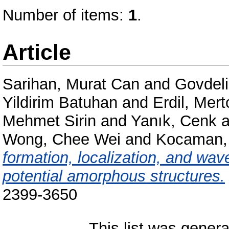
Number of items:
1
.
Article
Sarihan, Murat Can
and
Govdeli
Yildirim Batuhan
and
Erdil, Mer
Mehmet Sirin
and
Yanık, Cenk
a
Wong, Chee Wei
and
Kocaman,
formation, localization, and wa
potential amorphous structures.
2399-3650
This list was gener